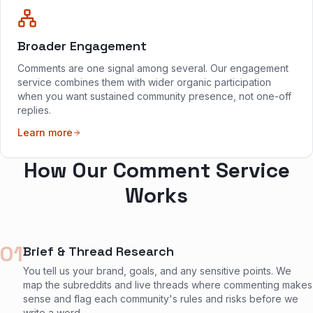
Broader Engagement
Comments are one signal among several. Our engagement
service combines them with wider organic participation
when you want sustained community presence, not one-off
replies.
Learn more
How Our Comment Service
Works
01
Brief & Thread Research
You tell us your brand, goals, and any sensitive points. We
map the subreddits and live threads where commenting makes
sense and flag each community's rules and risks before we
write a word.