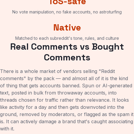
ToS-safe
No vote manipulation, no fake accounts, no astroturfing
Native
Matched to each subreddit's tone, rules, and culture
Real Comments vs Bought
Comments
There is a whole market of vendors selling "Reddit
comments" by the pack — and almost all of it is the kind
of thing that gets accounts banned. Spun or AI-generated
text, posted in bulk from throwaway accounts, into
threads chosen for traffic rather than relevance. It looks
like activity for a day and then gets downvoted into the
ground, removed by moderators, or flagged as the spam it
is. It can actively damage a brand that's caught associating
with it.