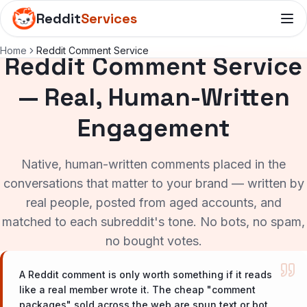
Reddit
Services
Home
Reddit Comment Service
Reddit Comment Service
— Real, Human-Written
Engagement
Native, human-written comments placed in the
conversations that matter to your brand — written by
real people, posted from aged accounts, and
matched to each subreddit's tone. No bots, no spam,
no bought votes.
A Reddit comment is only worth something if it reads
like a real member wrote it. The cheap "comment
packages" sold across the web are spun text or bot