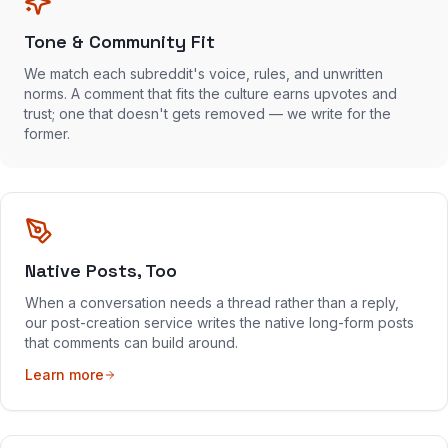
Tone & Community Fit
We match each subreddit's voice, rules, and unwritten
norms. A comment that fits the culture earns upvotes and
trust; one that doesn't gets removed — we write for the
former.
Native Posts, Too
When a conversation needs a thread rather than a reply,
our post-creation service writes the native long-form posts
that comments can build around.
Learn more