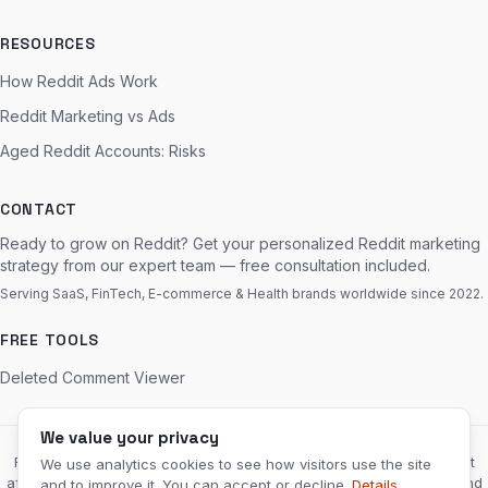
RESOURCES
How Reddit Ads Work
Reddit Marketing vs Ads
Aged Reddit Accounts: Risks
CONTACT
Ready to grow on Reddit? Get your personalized Reddit marketing
strategy from our expert team — free consultation included.
Serving SaaS, FinTech, E-commerce & Health brands worldwide since 2022.
FREE TOOLS
Deleted Comment Viewer
We value your privacy
RedditServices.com is an independent marketing agency and is not
We use analytics cookies to see how visitors use the site
affiliated with, endorsed by, or sponsored by Reddit, Inc. “Reddit” and
and to improve it. You can accept or decline.
Details