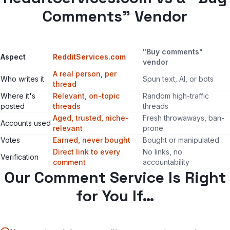
Comments" Vendor
"Buy comments"
Aspect
RedditServices.com
vendor
A real person, per
Who writes it
Spun text, AI, or bots
thread
Where it's
Relevant, on-topic
Random high-traffic
posted
threads
threads
Aged, trusted, niche-
Fresh throwaways, ban-
Accounts used
relevant
prone
Votes
Earned, never bought
Bought or manipulated
Direct link to every
No links, no
Verification
comment
accountability
Our Comment Service Is Right
for You If…