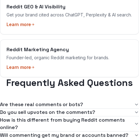
Reddit GEO & AI Visibility
Get your brand cited across ChatGPT, Perplexity & AI search.
Learn more
Reddit Marketing Agency
Founder-led, organic Reddit marketing for brands.
Learn more
Frequently Asked Questions
Are these real comments or bots?
Every comment is written and posted by a real person — no bots,
Do you sell upvotes on the comments?
no automation, no spun or AI-dumped text. A human reads the
No. We never buy, sell, or coordinate votes of any kind. Upvotes
How is this different from buying Reddit comments
thread, understands the community, and writes a comment that
on our comments are earned because the comment is actually
online?
genuinely fits. That's the entire point of the service and the reason
useful and fits the community. Vote manipulation is against Reddit's
"Buy comments" vendors typically sell bulk spun or AI text posted
Will commenting get my brand or accounts banned?
it's safe to use.
rules and a fast way to get a brand and its accounts in trouble —