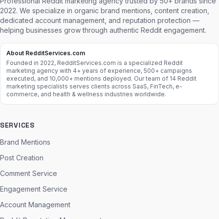
Professional Reddit marketing agency trusted by 50+ brands since
2022. We specialize in organic brand mentions, content creation,
dedicated account management, and reputation protection —
helping businesses grow through authentic Reddit engagement.
About RedditServices.com
Founded in 2022, RedditServices.com is a specialized Reddit
marketing agency with 4+ years of experience, 500+ campaigns
executed, and 10,000+ mentions deployed. Our team of 14 Reddit
marketing specialists serves clients across SaaS, FinTech, e-
commerce, and health & wellness industries worldwide.
SERVICES
Brand Mentions
Post Creation
Comment Service
Engagement Service
Account Management