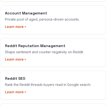
Account Management
Private pool of aged, persona-driven accounts.
Learn more
Reddit Reputation Management
Shape sentiment and counter negativity on Reddit.
Learn more
Reddit SEO
Rank the Reddit threads buyers read in Google search.
Learn more