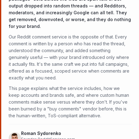
output dropped into random threads — and Redditors,
moderators, and increasingly Google can all tell. They
get removed, downvoted, or worse, and they do nothing
for your brand.
Our Reddit comment service is the opposite of that. Every
comment is written by a person who has read the thread,
understood the community, and added something
genuinely useful — with your brand introduced only where
it actually fits. It's the same craft we put into full campaigns,
offered as a focused, scoped service when comments are
exactly what you need.
This page explains what the service includes, how we
keep accounts and brands safe, and where custom human
comments make sense versus where they don't. If you've
been burned by a "buy comments" vendor before, this is
the human-written, ToS-compliant alternative.
Roman Sydorenko