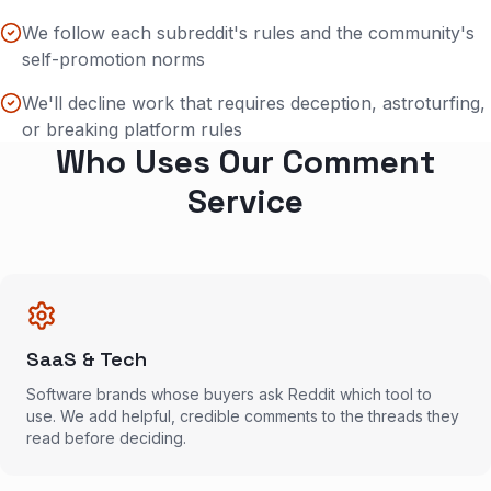
We follow each subreddit's rules and the community's
self-promotion norms
We'll decline work that requires deception, astroturfing,
or breaking platform rules
Who Uses Our Comment
Service
SaaS & Tech
Software brands whose buyers ask Reddit which tool to
use. We add helpful, credible comments to the threads they
read before deciding.