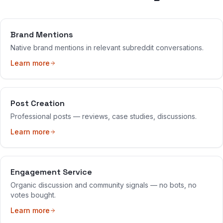
Brand Mentions
Native brand mentions in relevant subreddit conversations.
Learn more
Post Creation
Professional posts — reviews, case studies, discussions.
Learn more
Engagement Service
Organic discussion and community signals — no bots, no
votes bought.
Learn more