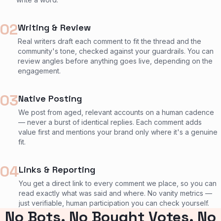
02
Writing & Review
Real writers draft each comment to fit the thread and the
community's tone, checked against your guardrails. You can
review angles before anything goes live, depending on the
engagement.
03
Native Posting
We post from aged, relevant accounts on a human cadence
— never a burst of identical replies. Each comment adds
value first and mentions your brand only where it's a genuine
fit.
04
Links & Reporting
You get a direct link to every comment we place, so you can
read exactly what was said and where. No vanity metrics —
just verifiable, human participation you can check yourself.
No Bots. No Bought Votes. No