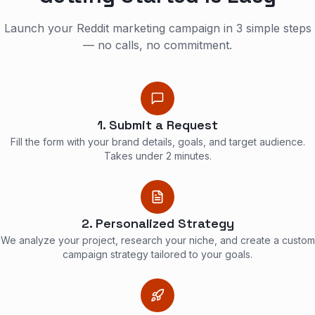
Launch your Reddit marketing campaign in 3 simple steps
— no calls, no commitment.
1. Submit a Request
Fill the form with your brand details, goals, and target audience.
Takes under 2 minutes.
2. Personalized Strategy
We analyze your project, research your niche, and create a custom
campaign strategy tailored to your goals.