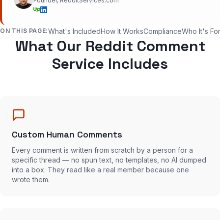
Founder, RedditServices.com
ON THIS PAGE:
What's Included
How It Works
Compliance
Who It's Fo
What Our Reddit Comment
Service Includes
Custom Human Comments
Every comment is written from scratch by a person for a
specific thread — no spun text, no templates, no AI dumped
into a box. They read like a real member because one
wrote them.