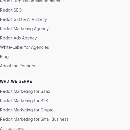
Reddit Reputation Management
Reddit SEO
Reddit GEO & AI Visibility
Reddit Marketing Agency
Reddit Ads Agency
White-Label for Agencies
Blog
About the Founder
WHO WE SERVE
Reddit Marketing for SaaS
Reddit Marketing for B2B
Reddit Marketing for Crypto
Reddit Marketing for Small Business
All industries