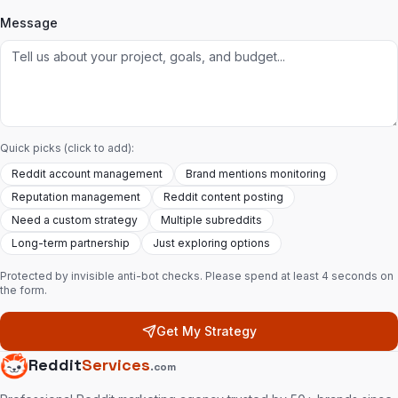
Message
Quick picks (click to add):
Reddit account management
Brand mentions monitoring
Reputation management
Reddit content posting
Need a custom strategy
Multiple subreddits
Long-term partnership
Just exploring options
Protected by invisible anti-bot checks. Please spend at least 4 seconds on
the form.
Get My Strategy
Reddit
Services
.com