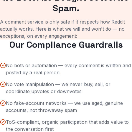
Spam.
A comment service is only safe if it respects how Reddit
actually works. Here is what we will and won't do — no
exceptions, on every engagement:
Our Compliance Guardrails
No bots or automation — every comment is written and
posted by a real person
No vote manipulation — we never buy, sell, or
coordinate upvotes or downvotes
No fake-account networks — we use aged, genuine
accounts, not throwaway spam
ToS-compliant, organic participation that adds value to
the conversation first