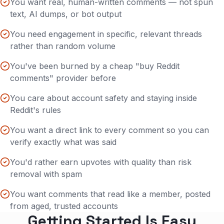
You want real, human-written comments — not spun
text, AI dumps, or bot output
You need engagement in specific, relevant threads
rather than random volume
You've been burned by a cheap "buy Reddit
comments" provider before
You care about account safety and staying inside
Reddit's rules
You want a direct link to every comment so you can
verify exactly what was said
You'd rather earn upvotes with quality than risk
removal with spam
You want comments that read like a member, posted
from aged, trusted accounts
Getting Started Is Easy