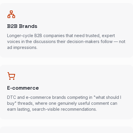
B2B Brands
Longer-cycle B2B companies that need trusted, expert
voices in the discussions their decision-makers follow — not
ad impressions.
E-commerce
DTC and e-commerce brands competing in "what should I
buy" threads, where one genuinely useful comment can
earn lasting, search-visible recommendations.