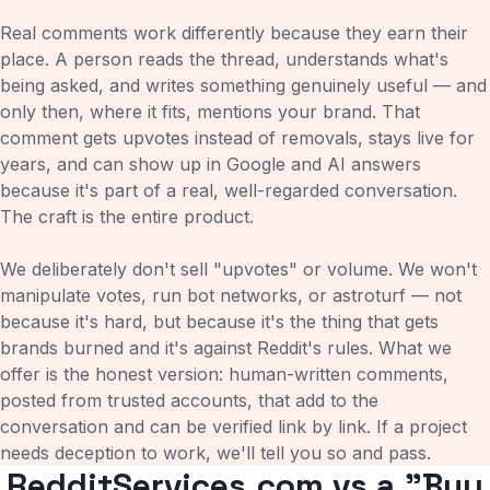
Real comments work differently because they earn their
place. A person reads the thread, understands what's
being asked, and writes something genuinely useful — and
only then, where it fits, mentions your brand. That
comment gets upvotes instead of removals, stays live for
years, and can show up in Google and AI answers
because it's part of a real, well-regarded conversation.
The craft is the entire product.
We deliberately don't sell "upvotes" or volume. We won't
manipulate votes, run bot networks, or astroturf — not
because it's hard, but because it's the thing that gets
brands burned and it's against Reddit's rules. What we
offer is the honest version: human-written comments,
posted from trusted accounts, that add to the
conversation and can be verified link by link. If a project
needs deception to work, we'll tell you so and pass.
RedditServices.com vs a "Buy