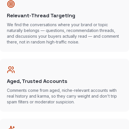
Relevant-Thread Targeting
We find the conversations where your brand or topic
naturally belongs — questions, recommendation threads,
and discussions your buyers actually read — and comment
there, not in random high-traffic noise.
Aged, Trusted Accounts
Comments come from aged, niche-relevant accounts with
real history and karma, so they carry weight and don't trip
spam filters or moderator suspicion.