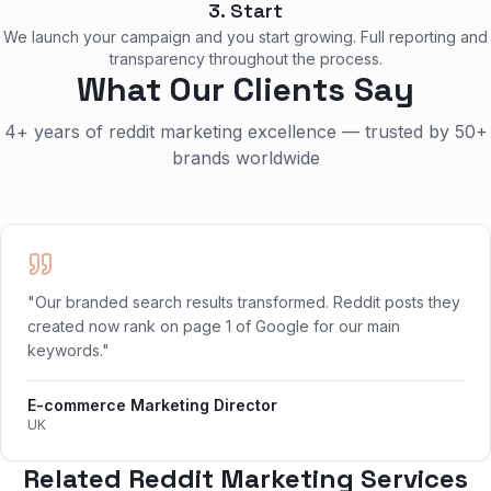
3. Start
We launch your campaign and you start growing. Full reporting and
transparency throughout the process.
What Our Clients Say
4+ years of reddit marketing excellence — trusted by 50+
brands worldwide
"Our branded search results transformed. Reddit posts they
created now rank on page 1 of Google for our main
keywords."
E-commerce Marketing Director
UK
Related Reddit Marketing Services