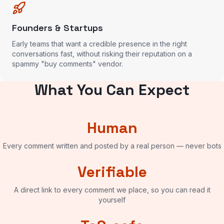
Founders & Startups
Early teams that want a credible presence in the right
conversations fast, without risking their reputation on a
spammy "buy comments" vendor.
What You Can Expect
Human
Every comment written and posted by a real person — never bots
Verifiable
A direct link to every comment we place, so you can read it
yourself