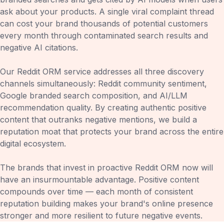
ask about your products. A single viral complaint thread
can cost your brand thousands of potential customers
every month through contaminated search results and
negative AI citations.
Our Reddit ORM service addresses all three discovery
channels simultaneously: Reddit community sentiment,
Google branded search composition, and AI/LLM
recommendation quality. By creating authentic positive
content that outranks negative mentions, we build a
reputation moat that protects your brand across the entire
digital ecosystem.
The brands that invest in proactive Reddit ORM now will
have an insurmountable advantage. Positive content
compounds over time — each month of consistent
reputation building makes your brand's online presence
stronger and more resilient to future negative events.