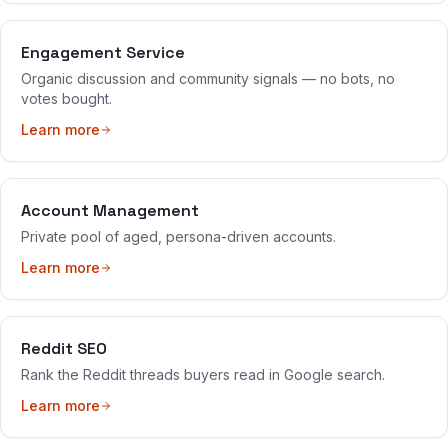
Engagement Service
Organic discussion and community signals — no bots, no
votes bought.
Learn more
Account Management
Private pool of aged, persona-driven accounts.
Learn more
Reddit SEO
Rank the Reddit threads buyers read in Google search.
Learn more