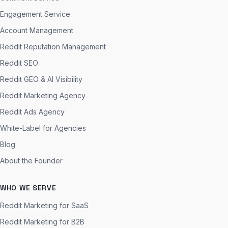
Engagement Service
Account Management
Reddit Reputation Management
Reddit SEO
Reddit GEO & AI Visibility
Reddit Marketing Agency
Reddit Ads Agency
White-Label for Agencies
Blog
About the Founder
WHO WE SERVE
Reddit Marketing for SaaS
Reddit Marketing for B2B