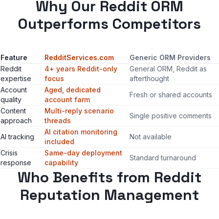
Why Our Reddit ORM
Outperforms Competitors
Feature
RedditServices.com
Generic ORM Providers
Reddit
4+ years Reddit-only
General ORM, Reddit as
expertise
focus
afterthought
Account
Aged, dedicated
Fresh or shared accounts
quality
account farm
Content
Multi-reply scenario
Single positive comments
approach
threads
AI citation monitoring
AI tracking
Not available
included
Crisis
Same-day deployment
Standard turnaround
response
capability
Who Benefits from Reddit
Reputation Management