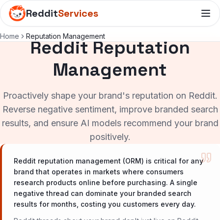
Reddit
Services
Home
Reputation Management
Reddit Reputation
Management
Proactively shape your brand's reputation on Reddit.
Reverse negative sentiment, improve branded search
results, and ensure AI models recommend your brand
positively.
Reddit reputation management (ORM) is critical for any
brand that operates in markets where consumers
research products online before purchasing. A single
negative thread can dominate your branded search
results for months, costing you customers every day.