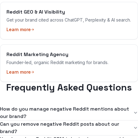
Reddit GEO & AI Visibility
Get your brand cited across ChatGPT, Perplexity & AI search.
Learn more
Reddit Marketing Agency
Founder-led, organic Reddit marketing for brands.
Learn more
Frequently Asked Questions
How do you manage negative Reddit mentions about
our brand?
We create organic counter-narratives — genuine positive
Can you remove negative Reddit posts about our
experiences and balanced discussions that naturally push negative
brand?
content down in both Reddit feeds and Google search results. Our