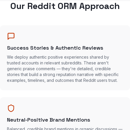
Our Reddit ORM Approach
Success Stories & Authentic Reviews
We deploy authentic positive experiences shared by
trusted accounts in relevant subreddits. These aren't
generic praise comments — they're detailed, credible
stories that build a strong reputation narrative with specific
examples, timelines, and outcomes that Reddit users trust.
Neutral-Positive Brand Mentions
Balanced, credible brand mentions in organic discussions —