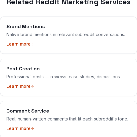
Related Reddit Marketing Services
Brand Mentions
Native brand mentions in relevant subreddit conversations.
Learn more
Post Creation
Professional posts — reviews, case studies, discussions.
Learn more
Comment Service
Real, human-written comments that fit each subreddit's tone.
Learn more