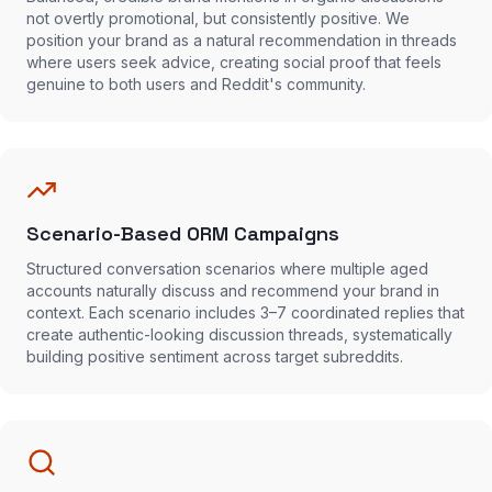
not overtly promotional, but consistently positive. We
position your brand as a natural recommendation in threads
where users seek advice, creating social proof that feels
genuine to both users and Reddit's community.
Scenario-Based ORM Campaigns
Structured conversation scenarios where multiple aged
accounts naturally discuss and recommend your brand in
context. Each scenario includes 3–7 coordinated replies that
create authentic-looking discussion threads, systematically
building positive sentiment across target subreddits.