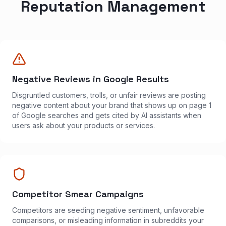
Reputation Management
Negative Reviews in Google Results
Disgruntled customers, trolls, or unfair reviews are posting
negative content about your brand that shows up on page 1
of Google searches and gets cited by AI assistants when
users ask about your products or services.
Competitor Smear Campaigns
Competitors are seeding negative sentiment, unfavorable
comparisons, or misleading information in subreddits your