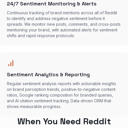
24/7 Sentiment Monitoring & Alerts
Continuous tracking of brand mentions across all of Reddit
to identify and address negative sentiment before it
spreads. We monitor new posts, comments, and cross-posts
mentioning your brand, with automated alerts for sentiment
shifts and rapid response protocols.
Sentiment Analytics & Reporting
Regular sentiment analysis reports with actionable insights
on brand perception trends, positive-to-negative content
ratios, Google ranking composition for branded queries,
and AI citation sentiment tracking. Data-driven ORM that
shows measurable progress.
When You Need Reddit