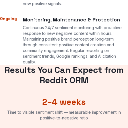
new positive signals.
Ongoing
Monitoring, Maintenance & Protection
Continuous 24/7 sentiment monitoring with proactive
response to new negative content within hours.
Maintaining positive brand perception long-term
through consistent positive content creation and
community engagement. Regular reporting on
sentiment trends, Google rankings, and AI citation
quality.
Results You Can Expect from
Reddit ORM
2–4 weeks
Time to visible sentiment shift — measurable improvement in
positive-to-negative ratio