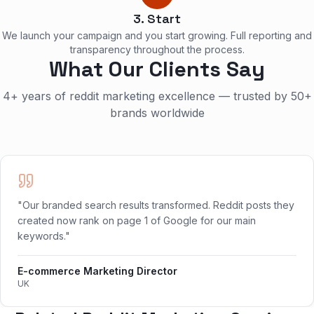
3. Start
We launch your campaign and you start growing. Full reporting and
transparency throughout the process.
What Our Clients Say
4+ years of reddit marketing excellence — trusted by 50+
brands worldwide
"Our branded search results transformed. Reddit posts they
created now rank on page 1 of Google for our main
keywords."
E-commerce Marketing Director
UK