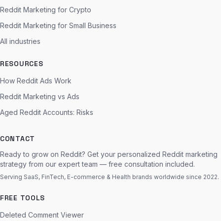
Reddit Marketing for Crypto
Reddit Marketing for Small Business
All industries
RESOURCES
How Reddit Ads Work
Reddit Marketing vs Ads
Aged Reddit Accounts: Risks
CONTACT
Ready to grow on Reddit? Get your personalized Reddit marketing
strategy from our expert team — free consultation included.
Serving SaaS, FinTech, E-commerce & Health brands worldwide since 2022.
FREE TOOLS
Deleted Comment Viewer