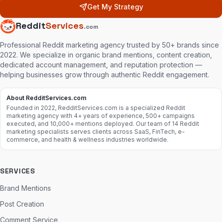
Get My Strategy
Reddit
Services
.com
Professional Reddit marketing agency trusted by 50+ brands since
2022. We specialize in organic brand mentions, content creation,
dedicated account management, and reputation protection —
helping businesses grow through authentic Reddit engagement.
About RedditServices.com
Founded in 2022, RedditServices.com is a specialized Reddit
marketing agency with 4+ years of experience, 500+ campaigns
executed, and 10,000+ mentions deployed. Our team of 14 Reddit
marketing specialists serves clients across SaaS, FinTech, e-
commerce, and health & wellness industries worldwide.
SERVICES
Brand Mentions
Post Creation
Comment Service