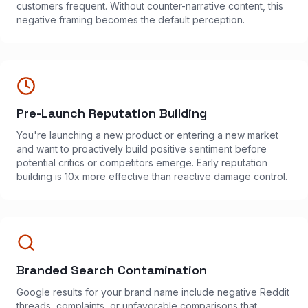
customers frequent. Without counter-narrative content, this
negative framing becomes the default perception.
Pre-Launch Reputation Building
You're launching a new product or entering a new market
and want to proactively build positive sentiment before
potential critics or competitors emerge. Early reputation
building is 10x more effective than reactive damage control.
Branded Search Contamination
Google results for your brand name include negative Reddit
threads, complaints, or unfavorable comparisons that