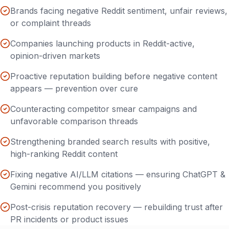
Brands facing negative Reddit sentiment, unfair reviews,
or complaint threads
Companies launching products in Reddit-active,
opinion-driven markets
Proactive reputation building before negative content
appears — prevention over cure
Counteracting competitor smear campaigns and
unfavorable comparison threads
Strengthening branded search results with positive,
high-ranking Reddit content
Fixing negative AI/LLM citations — ensuring ChatGPT &
Gemini recommend you positively
Post-crisis reputation recovery — rebuilding trust after
PR incidents or product issues