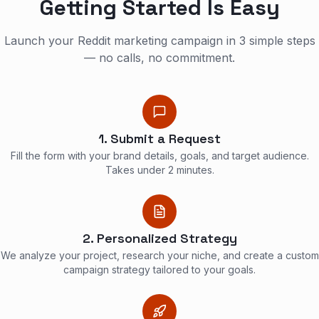
Getting Started Is Easy
Launch your Reddit marketing campaign in 3 simple steps
— no calls, no commitment.
1. Submit a Request
Fill the form with your brand details, goals, and target audience.
Takes under 2 minutes.
2. Personalized Strategy
We analyze your project, research your niche, and create a custom
campaign strategy tailored to your goals.