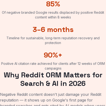
85%
Of negative branded Google results displaced by positive Reddit
content within 8 weeks
3–6 months
Timeline for sustainable, long-term reputation recovery and
protection
90%+
Positive AI citation rate achieved for clients after 12 weeks of ORM
campaigns
Why Reddit ORM Matters for
Search & AI in 2026
Negative Reddit content doesn't just damage your Reddit
reputation — it shows up on Google's first page for
branded searches and gets cited by AI models when users