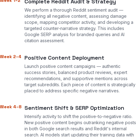
Week 1–2
Complete Reddit Audit & Strategy
We perform a thorough Reddit sentiment audit —
identifying all negative content, assessing damage
scope, mapping competitor activity, and developing a
targeted counter-narrative strategy. This includes
Google SERP analysis for branded queries and AI
citation assessment.
Week 2–4
Positive Content Deployment
Launch positive content campaigns — authentic
success stories, balanced product reviews, expert
recommendations, and supportive mentions across
target subreddits. Each piece of content is strategically
placed to address specific negative narratives.
Week 4–8
Sentiment Shift & SERP Optimization
Intensify activity to shift the positive-to-negative ratio.
New positive content begins outranking negative posts
in both Google search results and Reddit's internal
search. AI models start updating their training data with