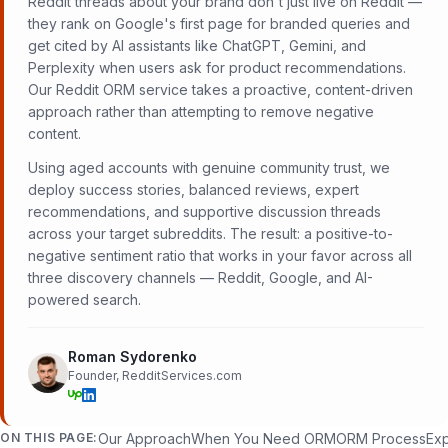
Reddit threads about your brand don't just live on Reddit —
they rank on Google's first page for branded queries and
get cited by AI assistants like ChatGPT, Gemini, and
Perplexity when users ask for product recommendations.
Our Reddit ORM service takes a proactive, content-driven
approach rather than attempting to remove negative
content.
Using aged accounts with genuine community trust, we
deploy success stories, balanced reviews, expert
recommendations, and supportive discussion threads
across your target subreddits. The result: a positive-to-
negative sentiment ratio that works in your favor across all
three discovery channels — Reddit, Google, and AI-
powered search.
Roman Sydorenko
Founder, RedditServices.com
ON THIS PAGE:
Our Approach
When You Need ORM
ORM Process
Exp