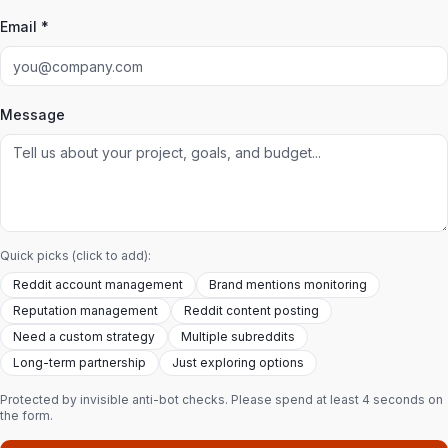
Email *
Message
Quick picks (click to add):
Reddit account management
Brand mentions monitoring
Reputation management
Reddit content posting
Need a custom strategy
Multiple subreddits
Long-term partnership
Just exploring options
Protected by invisible anti-bot checks. Please spend at least 4 seconds on
the form.