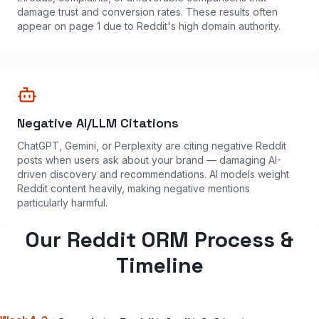
damage trust and conversion rates. These results often
appear on page 1 due to Reddit's high domain authority.
Negative AI/LLM Citations
ChatGPT, Gemini, or Perplexity are citing negative Reddit
posts when users ask about your brand — damaging AI-
driven discovery and recommendations. AI models weight
Reddit content heavily, making negative mentions
particularly harmful.
Our Reddit ORM Process &
Timeline