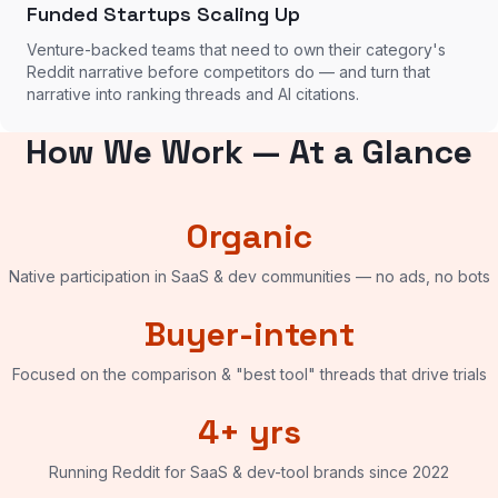
Funded Startups Scaling Up
Venture-backed teams that need to own their category's
Reddit narrative before competitors do — and turn that
narrative into ranking threads and AI citations.
How We Work — At a Glance
Organic
Native participation in SaaS & dev communities — no ads, no bots
Buyer-intent
Focused on the comparison & "best tool" threads that drive trials
4+ yrs
Running Reddit for SaaS & dev-tool brands since 2022