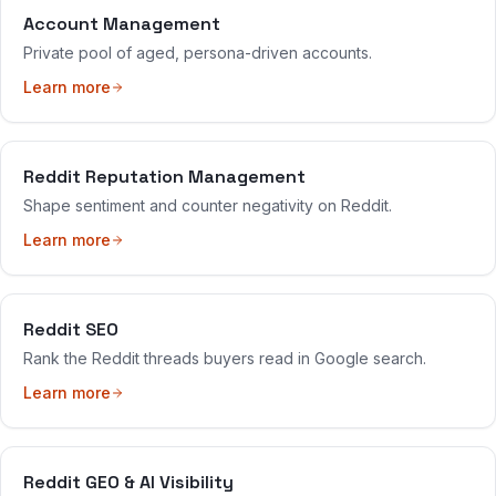
Account Management
Private pool of aged, persona-driven accounts.
Learn more
Reddit Reputation Management
Shape sentiment and counter negativity on Reddit.
Learn more
Reddit SEO
Rank the Reddit threads buyers read in Google search.
Learn more
Reddit GEO & AI Visibility