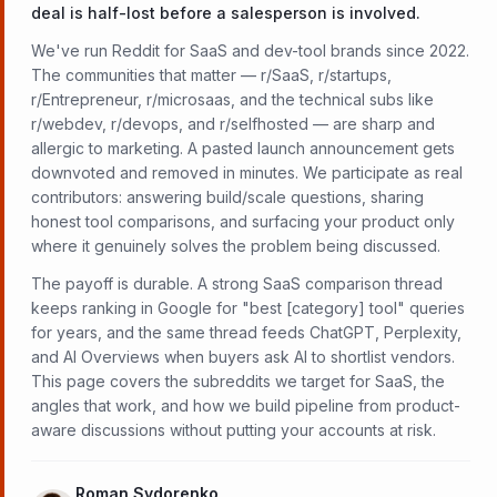
deal is half-lost before a salesperson is involved.
We've run Reddit for SaaS and dev-tool brands since 2022.
The communities that matter — r/SaaS, r/startups,
r/Entrepreneur, r/microsaas, and the technical subs like
r/webdev, r/devops, and r/selfhosted — are sharp and
allergic to marketing. A pasted launch announcement gets
downvoted and removed in minutes. We participate as real
contributors: answering build/scale questions, sharing
honest tool comparisons, and surfacing your product only
where it genuinely solves the problem being discussed.
The payoff is durable. A strong SaaS comparison thread
keeps ranking in Google for "best [category] tool" queries
for years, and the same thread feeds ChatGPT, Perplexity,
and AI Overviews when buyers ask AI to shortlist vendors.
This page covers the subreddits we target for SaaS, the
angles that work, and how we build pipeline from product-
aware discussions without putting your accounts at risk.
Roman Sydorenko