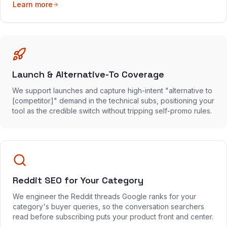
Learn more
Launch & Alternative-To Coverage
We support launches and capture high-intent "alternative to
[competitor]" demand in the technical subs, positioning your
tool as the credible switch without tripping self-promo rules.
Reddit SEO for Your Category
We engineer the Reddit threads Google ranks for your
category's buyer queries, so the conversation searchers
read before subscribing puts your product front and center.