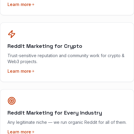
Learn more
Reddit Marketing for Crypto
Trust-sensitive reputation and community work for crypto &
Web3 projects.
Learn more
Reddit Marketing for Every Industry
Any legitimate niche — we run organic Reddit for all of them.
Learn more