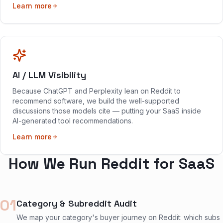
Learn more
AI / LLM Visibility
Because ChatGPT and Perplexity lean on Reddit to
recommend software, we build the well-supported
discussions those models cite — putting your SaaS inside
AI-generated tool recommendations.
Learn more
How We Run Reddit for SaaS
01
Category & Subreddit Audit
We map your category's buyer journey on Reddit: which subs