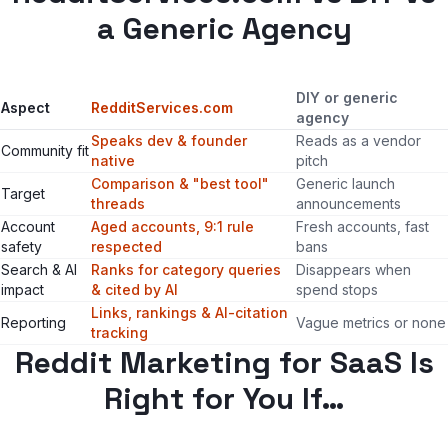
a Generic Agency
DIY or generic
Aspect
RedditServices.com
agency
Speaks dev & founder
Reads as a vendor
Community fit
native
pitch
Comparison & "best tool"
Generic launch
Target
threads
announcements
Account
Aged accounts, 9:1 rule
Fresh accounts, fast
safety
respected
bans
Search & AI
Ranks for category queries
Disappears when
impact
& cited by AI
spend stops
Links, rankings & AI-citation
Reporting
Vague metrics or none
tracking
Reddit Marketing for SaaS Is
Right for You If…