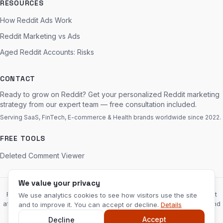
RESOURCES
How Reddit Ads Work
Reddit Marketing vs Ads
Aged Reddit Accounts: Risks
CONTACT
Ready to grow on Reddit? Get your personalized Reddit marketing
strategy from our expert team — free consultation included.
Serving SaaS, FinTech, E-commerce & Health brands worldwide since 2022.
FREE TOOLS
Deleted Comment Viewer
We value your privacy
RedditServices.com is an independent marketing agency and is not
We use analytics cookies to see how visitors use the site
affiliated with, endorsed by, or sponsored by Reddit, Inc. “Reddit” and
and to improve it. You can accept or decline.
Details
the Reddit logo are trademarks of Reddit, Inc.
Disclaimer
Accept
Decline