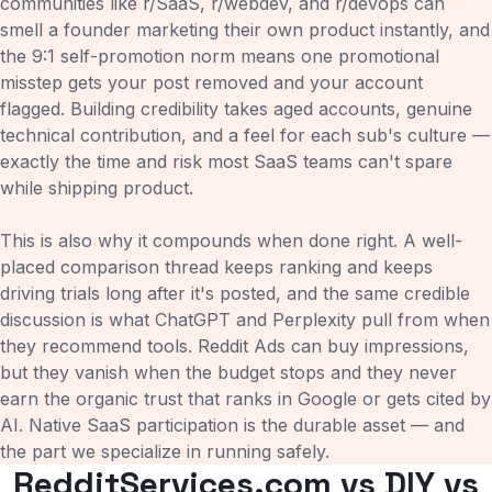
communities like r/SaaS, r/webdev, and r/devops can
smell a founder marketing their own product instantly, and
the 9:1 self-promotion norm means one promotional
misstep gets your post removed and your account
flagged. Building credibility takes aged accounts, genuine
technical contribution, and a feel for each sub's culture —
exactly the time and risk most SaaS teams can't spare
while shipping product.
This is also why it compounds when done right. A well-
placed comparison thread keeps ranking and keeps
driving trials long after it's posted, and the same credible
discussion is what ChatGPT and Perplexity pull from when
they recommend tools. Reddit Ads can buy impressions,
but they vanish when the budget stops and they never
earn the organic trust that ranks in Google or gets cited by
AI. Native SaaS participation is the durable asset — and
the part we specialize in running safely.
RedditServices.com vs DIY vs