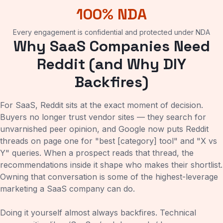
100% NDA
Every engagement is confidential and protected under NDA
Why SaaS Companies Need
Reddit (and Why DIY
Backfires)
For SaaS, Reddit sits at the exact moment of decision.
Buyers no longer trust vendor sites — they search for
unvarnished peer opinion, and Google now puts Reddit
threads on page one for "best [category] tool" and "X vs
Y" queries. When a prospect reads that thread, the
recommendations inside it shape who makes their shortlist.
Owning that conversation is some of the highest-leverage
marketing a SaaS company can do.
Doing it yourself almost always backfires. Technical