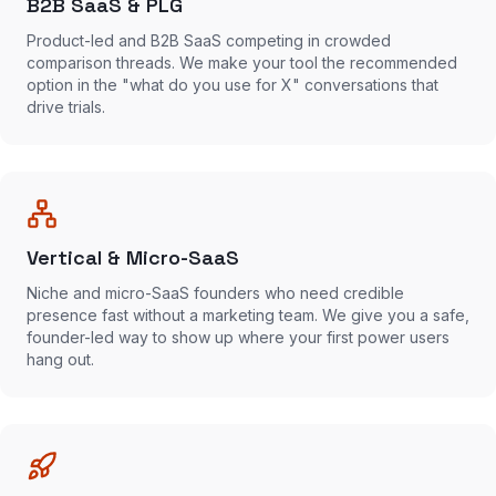
B2B SaaS & PLG
Product-led and B2B SaaS competing in crowded
comparison threads. We make your tool the recommended
option in the "what do you use for X" conversations that
drive trials.
Vertical & Micro-SaaS
Niche and micro-SaaS founders who need credible
presence fast without a marketing team. We give you a safe,
founder-led way to show up where your first power users
hang out.