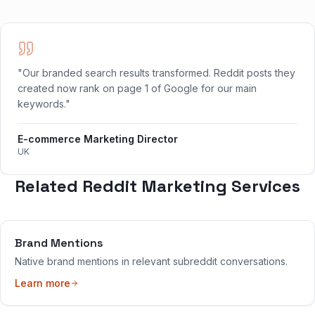
"Our branded search results transformed. Reddit posts they
created now rank on page 1 of Google for our main
keywords."
E-commerce Marketing Director
UK
Related Reddit Marketing Services
Brand Mentions
Native brand mentions in relevant subreddit conversations.
Learn more