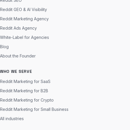
Reddit SEO
Reddit GEO & AI Visibility
Reddit Marketing Agency
Reddit Ads Agency
White-Label for Agencies
Blog
About the Founder
WHO WE SERVE
Reddit Marketing for SaaS
Reddit Marketing for B2B
Reddit Marketing for Crypto
Reddit Marketing for Small Business
All industries