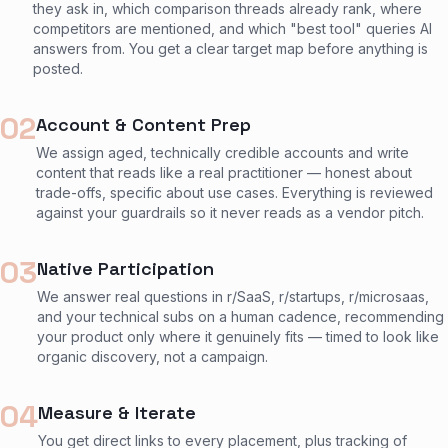
they ask in, which comparison threads already rank, where
competitors are mentioned, and which "best tool" queries AI
answers from. You get a clear target map before anything is
posted.
02
Account & Content Prep
We assign aged, technically credible accounts and write
content that reads like a real practitioner — honest about
trade-offs, specific about use cases. Everything is reviewed
against your guardrails so it never reads as a vendor pitch.
03
Native Participation
We answer real questions in r/SaaS, r/startups, r/microsaas,
and your technical subs on a human cadence, recommending
your product only where it genuinely fits — timed to look like
organic discovery, not a campaign.
04
Measure & Iterate
You get direct links to every placement, plus tracking of