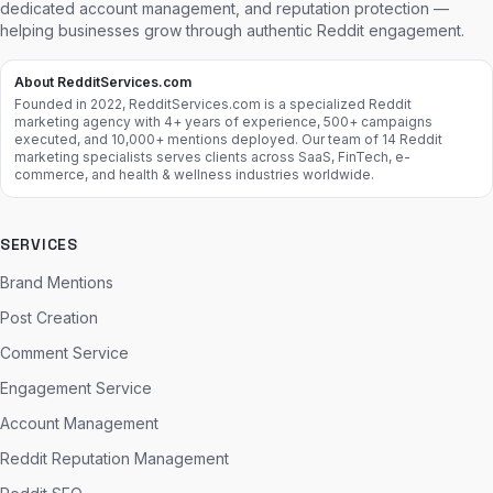
dedicated account management, and reputation protection —
helping businesses grow through authentic Reddit engagement.
About RedditServices.com
Founded in 2022, RedditServices.com is a specialized Reddit
marketing agency with 4+ years of experience, 500+ campaigns
executed, and 10,000+ mentions deployed. Our team of 14 Reddit
marketing specialists serves clients across SaaS, FinTech, e-
commerce, and health & wellness industries worldwide.
SERVICES
Brand Mentions
Post Creation
Comment Service
Engagement Service
Account Management
Reddit Reputation Management