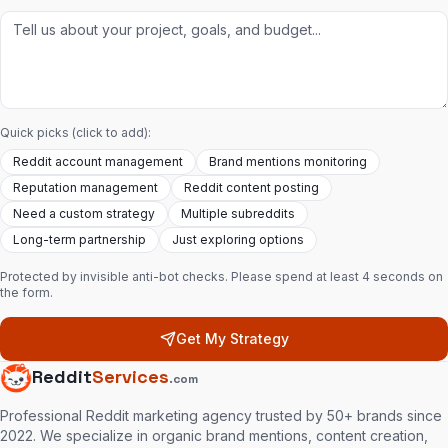
Quick picks (click to add):
Reddit account management
Brand mentions monitoring
Reputation management
Reddit content posting
Need a custom strategy
Multiple subreddits
Long-term partnership
Just exploring options
Protected by invisible anti-bot checks. Please spend at least 4 seconds on
the form.
Get My Strategy
Reddit
Services
.com
Professional Reddit marketing agency trusted by 50+ brands since
2022. We specialize in organic brand mentions, content creation,