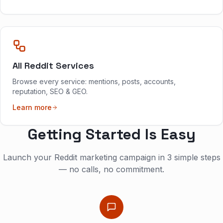
All Reddit Services
Browse every service: mentions, posts, accounts,
reputation, SEO & GEO.
Learn more
Getting Started Is Easy
Launch your Reddit marketing campaign in 3 simple steps
— no calls, no commitment.