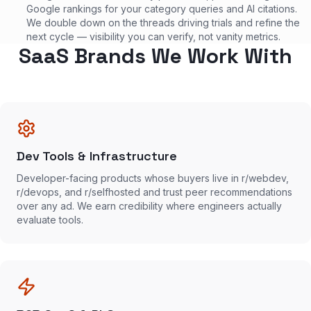
Google rankings for your category queries and AI citations.
We double down on the threads driving trials and refine the
next cycle — visibility you can verify, not vanity metrics.
SaaS Brands We Work With
Dev Tools & Infrastructure
Developer-facing products whose buyers live in r/webdev,
r/devops, and r/selfhosted and trust peer recommendations
over any ad. We earn credibility where engineers actually
evaluate tools.