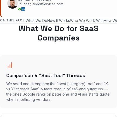
Founder, RedditServices.com
ON THIS PAGE:
What We Do
How It Works
Who We Work With
How W
What We Do for SaaS
Companies
Comparison & "Best Tool" Threads
We seed and strengthen the "best [category] tool" and "X
vs Y" threads SaaS buyers read in r/SaaS and r/startups —
the ones Google ranks on page one and AI assistants quote
when shortlisting vendors.