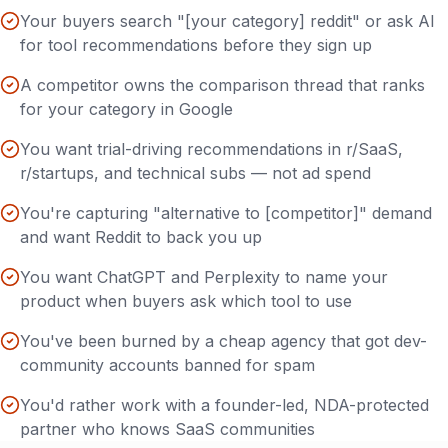
Your buyers search "[your category] reddit" or ask AI
for tool recommendations before they sign up
A competitor owns the comparison thread that ranks
for your category in Google
You want trial-driving recommendations in r/SaaS,
r/startups, and technical subs — not ad spend
You're capturing "alternative to [competitor]" demand
and want Reddit to back you up
You want ChatGPT and Perplexity to name your
product when buyers ask which tool to use
You've been burned by a cheap agency that got dev-
community accounts banned for spam
You'd rather work with a founder-led, NDA-protected
partner who knows SaaS communities