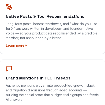
Native Posts & Tool Recommendations
Long-form posts, honest teardowns, and "what do you use
for X" answers written in developer- and founder-native
voice — so your product gets recommended by a credible
member, not announced by a brand.
Learn more
Brand Mentions in PLG Threads
Authentic mentions woven into product-led-growth, stack,
and migration discussions through aged accounts —
building the social proof that nudges trial signups and feeds
AI answers.