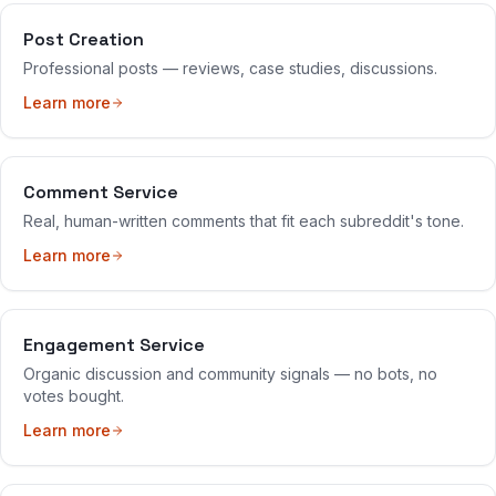
Post Creation
Professional posts — reviews, case studies, discussions.
Learn more
Comment Service
Real, human-written comments that fit each subreddit's tone.
Learn more
Engagement Service
Organic discussion and community signals — no bots, no
votes bought.
Learn more