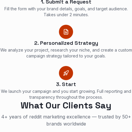
1. Submit a Request
Fill the form with your brand details, goals, and target audience.
Takes under 2 minutes.
2. Personalized Strategy
We analyze your project, research your niche, and create a custom
campaign strategy tailored to your goals.
3. Start
We launch your campaign and you start growing. Full reporting and
transparency throughout the process.
What Our Clients Say
4+ years of reddit marketing excellence — trusted by 50+
brands worldwide