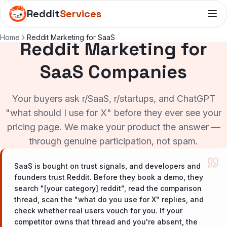
Reddit
Services
Home
Reddit Marketing for SaaS
Reddit Marketing for
SaaS Companies
Your buyers ask r/SaaS, r/startups, and ChatGPT
"what should I use for X" before they ever see your
pricing page. We make your product the answer —
through genuine participation, not spam.
SaaS is bought on trust signals, and developers and
founders trust Reddit. Before they book a demo, they
search "[your category] reddit", read the comparison
thread, scan the "what do you use for X" replies, and
check whether real users vouch for you. If your
competitor owns that thread and you're absent, the