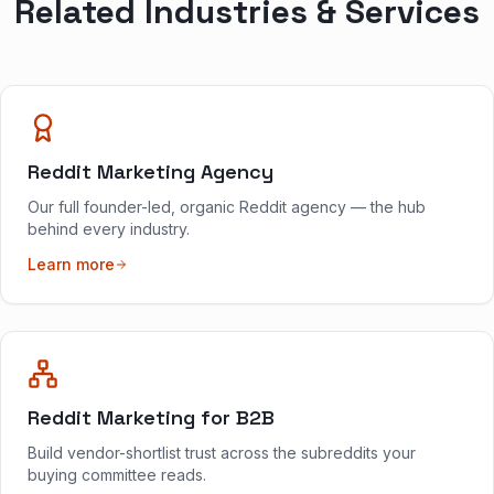
Related Industries & Services
Reddit Marketing Agency
Our full founder-led, organic Reddit agency — the hub
behind every industry.
Learn more
Reddit Marketing for B2B
Build vendor-shortlist trust across the subreddits your
buying committee reads.