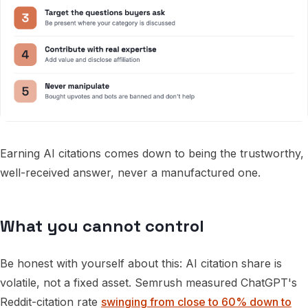
Earning AI citations comes down to being the trustworthy,
well-received answer, never a manufactured one.
What you cannot control
Be honest with yourself about this: AI citation share is
volatile, not a fixed asset. Semrush measured ChatGPT's
Reddit-citation rate
swinging from close to 60% down to