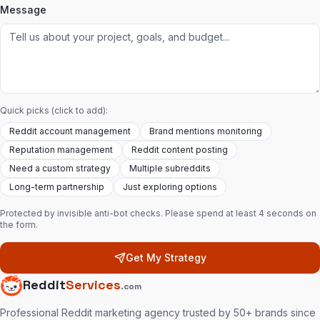
Message
Quick picks (click to add):
Reddit account management
Brand mentions monitoring
Reputation management
Reddit content posting
Need a custom strategy
Multiple subreddits
Long-term partnership
Just exploring options
Protected by invisible anti-bot checks. Please spend at least 4 seconds on
the form.
Get My Strategy
Reddit
Services
.com
Professional Reddit marketing agency trusted by 50+ brands since