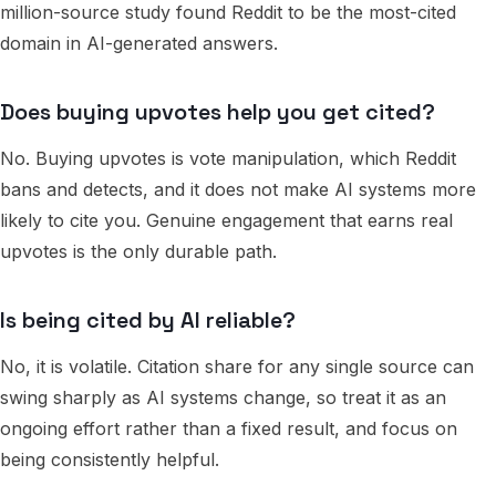
million-source study found Reddit to be the most-cited
domain in AI-generated answers.
Does buying upvotes help you get cited?
No. Buying upvotes is vote manipulation, which Reddit
bans and detects, and it does not make AI systems more
likely to cite you. Genuine engagement that earns real
upvotes is the only durable path.
Is being cited by AI reliable?
No, it is volatile. Citation share for any single source can
swing sharply as AI systems change, so treat it as an
ongoing effort rather than a fixed result, and focus on
being consistently helpful.