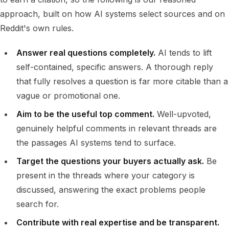
approach, built on how AI systems select sources and on
Reddit's own rules.
Answer real questions completely.
AI tends to lift
self-contained, specific answers. A thorough reply
that fully resolves a question is far more citable than a
vague or promotional one.
Aim to be the useful top comment.
Well-upvoted,
genuinely helpful comments in relevant threads are
the passages AI systems tend to surface.
Target the questions your buyers actually ask.
Be
present in the threads where your category is
discussed, answering the exact problems people
search for.
Contribute with real expertise and be transparent.