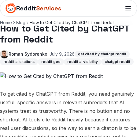
Reddit
Services
Home
Blog
How to Get Cited by ChatGPT from Reddit
How to Get Cited by ChatGPT
from Reddit
Roman Sydorenko
· July 9, 2026
get cited by chatgpt reddit
reddit ai citations
reddit geo
reddit ai visibility
chatgpt reddit
To get cited by ChatGPT from Reddit, you need genuinely
useful, specific answers in relevant subreddits that AI
systems treat as trustworthy. There is no button and no
shortcut. AI tools cite Reddit heavily because it captures
real user discussions, so the way to earn a citation is to be
the credible, upvoted answer to a real question, not to