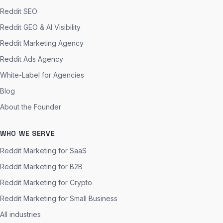
Reddit SEO
Reddit GEO & AI Visibility
Reddit Marketing Agency
Reddit Ads Agency
White-Label for Agencies
Blog
About the Founder
WHO WE SERVE
Reddit Marketing for SaaS
Reddit Marketing for B2B
Reddit Marketing for Crypto
Reddit Marketing for Small Business
All industries