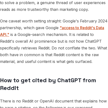
to solve a problem, a genuine thread of user experiences
reads as more trustworthy than marketing copy.
One caveat worth setting straight: Google's February 2024
partnership, which gave Google
"access to Reddit's Data
API,"
is a Google-search mechanism. It is related to
Reddit's overall AI prominence but is not how ChatGPT
specifically retrieves Reddit. Do not conflate the two. What
both have in common is that Reddit content is the raw
material, and useful content is what gets surfaced.
How to get cited by ChatGPT from
Reddit
There is no Reddit or OpenAI document that explains how
to earn a citation, so the following is our reasoned