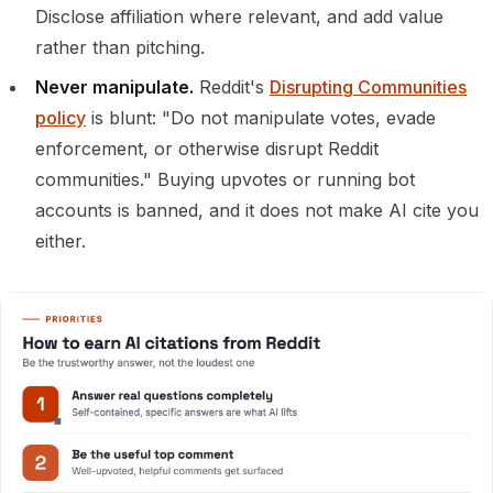
Disclose affiliation where relevant, and add value
rather than pitching.
Never manipulate.
Reddit's
Disrupting Communities
policy
is blunt: "Do not manipulate votes, evade
enforcement, or otherwise disrupt Reddit
communities." Buying upvotes or running bot
accounts is banned, and it does not make AI cite you
either.