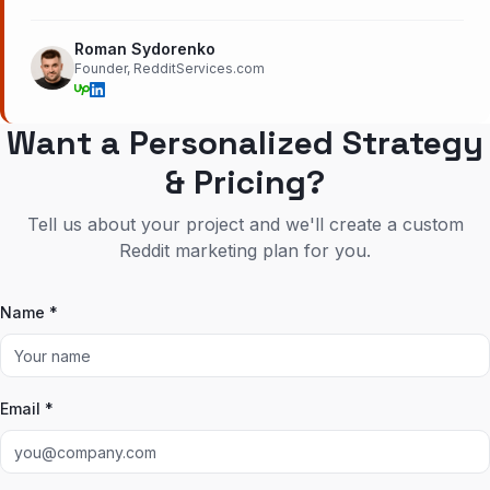
Roman Sydorenko
Founder, RedditServices.com
Want a Personalized Strategy
& Pricing?
Tell us about your project and we'll create a custom
Reddit marketing plan for you.
Name *
Email *