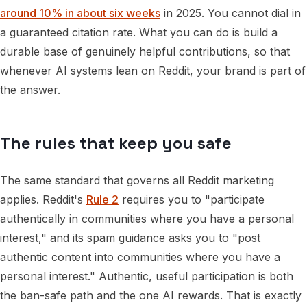
around 10% in about six weeks
in 2025. You cannot dial in
a guaranteed citation rate. What you can do is build a
durable base of genuinely helpful contributions, so that
whenever AI systems lean on Reddit, your brand is part of
the answer.
The rules that keep you safe
The same standard that governs all Reddit marketing
applies. Reddit's
Rule 2
requires you to "participate
authentically in communities where you have a personal
interest," and its spam guidance asks you to "post
authentic content into communities where you have a
personal interest." Authentic, useful participation is both
the ban-safe path and the one AI rewards. That is exactly