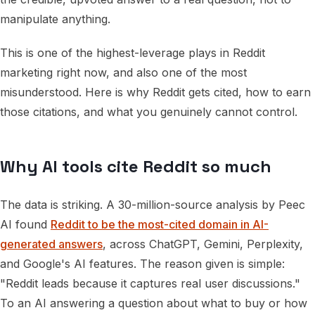
manipulate anything.
This is one of the highest-leverage plays in Reddit
marketing right now, and also one of the most
misunderstood. Here is why Reddit gets cited, how to earn
those citations, and what you genuinely cannot control.
Why AI tools cite Reddit so much
The data is striking. A 30-million-source analysis by Peec
AI found
Reddit to be the most-cited domain in AI-
generated answers
, across ChatGPT, Gemini, Perplexity,
and Google's AI features. The reason given is simple:
"Reddit leads because it captures real user discussions."
To an AI answering a question about what to buy or how