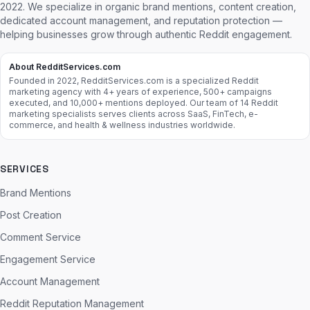
2022. We specialize in organic brand mentions, content creation,
dedicated account management, and reputation protection —
helping businesses grow through authentic Reddit engagement.
About RedditServices.com
Founded in 2022, RedditServices.com is a specialized Reddit
marketing agency with 4+ years of experience, 500+ campaigns
executed, and 10,000+ mentions deployed. Our team of 14 Reddit
marketing specialists serves clients across SaaS, FinTech, e-
commerce, and health & wellness industries worldwide.
SERVICES
Brand Mentions
Post Creation
Comment Service
Engagement Service
Account Management
Reddit Reputation Management