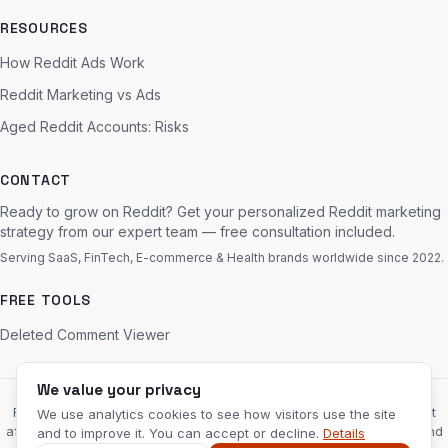
RESOURCES
How Reddit Ads Work
Reddit Marketing vs Ads
Aged Reddit Accounts: Risks
CONTACT
Ready to grow on Reddit? Get your personalized Reddit marketing
strategy from our expert team — free consultation included.
Serving SaaS, FinTech, E-commerce & Health brands worldwide since 2022.
FREE TOOLS
Deleted Comment Viewer
We value your privacy
RedditServices.com is an independent marketing agency and is not
We use analytics cookies to see how visitors use the site
affiliated with, endorsed by, or sponsored by Reddit, Inc. “Reddit” and
and to improve it. You can accept or decline.
Details