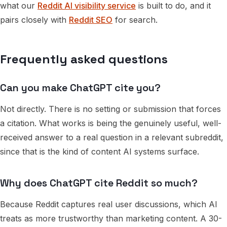
what our
Reddit AI visibility service
is built to do, and it
pairs closely with
Reddit SEO
for search.
Frequently asked questions
Can you make ChatGPT cite you?
Not directly. There is no setting or submission that forces
a citation. What works is being the genuinely useful, well-
received answer to a real question in a relevant subreddit,
since that is the kind of content AI systems surface.
Why does ChatGPT cite Reddit so much?
Because Reddit captures real user discussions, which AI
treats as more trustworthy than marketing content. A 30-