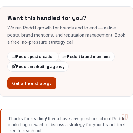
Want this handled for you?
We run Reddit growth for brands end to end — native
posts, brand mentions, and reputation management. Book
a free, no-pressure strategy call.
Reddit post creation
Reddit brand mentions
Reddit marketing agency
Get a free strategy
Thanks for reading! If you have any questions about Reddit
marketing or want to discuss a strategy for your brand, feel
free to reach out.