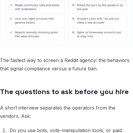
The fastest way to screen a Reddit agency: the behaviors
that signal compliance versus a future ban.
The questions to ask before you hire
A short interview separates the operators from the
vendors. Ask:
Do you use bots, vote-manipulation tools, or paid