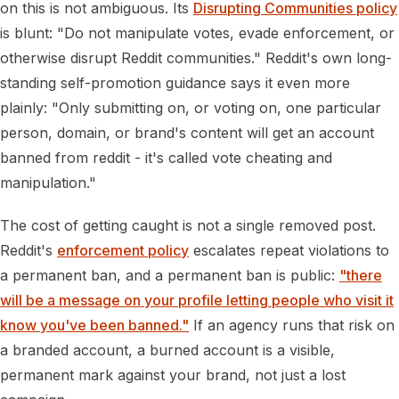
on this is not ambiguous. Its
Disrupting Communities policy
is blunt: "Do not manipulate votes, evade enforcement, or
otherwise disrupt Reddit communities." Reddit's own long-
standing self-promotion guidance says it even more
plainly: "Only submitting on, or voting on, one particular
person, domain, or brand's content will get an account
banned from reddit - it's called vote cheating and
manipulation."
The cost of getting caught is not a single removed post.
Reddit's
enforcement policy
escalates repeat violations to
a permanent ban, and a permanent ban is public:
"there
will be a message on your profile letting people who visit it
know you've been banned."
If an agency runs that risk on
a branded account, a burned account is a visible,
permanent mark against your brand, not just a lost