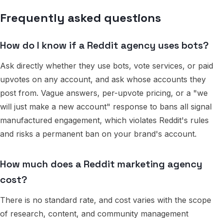
Frequently asked questions
How do I know if a Reddit agency uses bots?
Ask directly whether they use bots, vote services, or paid
upvotes on any account, and ask whose accounts they
post from. Vague answers, per-upvote pricing, or a "we
will just make a new account" response to bans all signal
manufactured engagement, which violates Reddit's rules
and risks a permanent ban on your brand's account.
How much does a Reddit marketing agency
cost?
There is no standard rate, and cost varies with the scope
of research, content, and community management