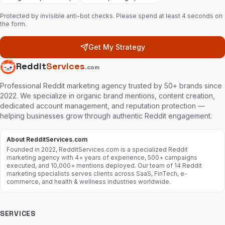
Protected by invisible anti-bot checks. Please spend at least 4 seconds on
the form.
Get My Strategy
Reddit
Services
.com
Professional Reddit marketing agency trusted by 50+ brands since
2022. We specialize in organic brand mentions, content creation,
dedicated account management, and reputation protection —
helping businesses grow through authentic Reddit engagement.
About RedditServices.com
Founded in 2022, RedditServices.com is a specialized Reddit
marketing agency with 4+ years of experience, 500+ campaigns
executed, and 10,000+ mentions deployed. Our team of 14 Reddit
marketing specialists serves clients across SaaS, FinTech, e-
commerce, and health & wellness industries worldwide.
SERVICES