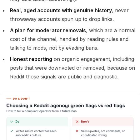
Real, aged accounts with genuine history
, never
throwaway accounts spun up to drop links.
A plan for moderator removals
, which are a normal
cost of the channel, handled by reading rules and
talking to mods, not by evading bans.
Honest reporting
on organic engagement, including
posts that were downvoted or removed, because on
Reddit those signals are public and diagnostic.