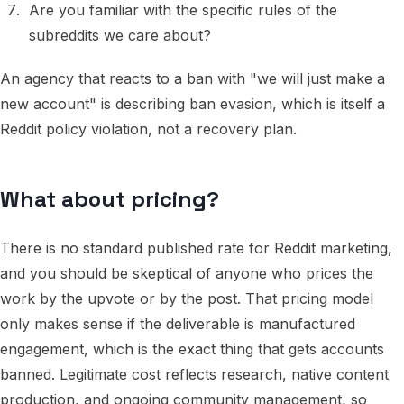
Are you familiar with the specific rules of the
subreddits we care about?
An agency that reacts to a ban with "we will just make a
new account" is describing ban evasion, which is itself a
Reddit policy violation, not a recovery plan.
What about pricing?
There is no standard published rate for Reddit marketing,
and you should be skeptical of anyone who prices the
work by the upvote or by the post. That pricing model
only makes sense if the deliverable is manufactured
engagement, which is the exact thing that gets accounts
banned. Legitimate cost reflects research, native content
production, and ongoing community management, so