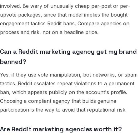
involved. Be wary of unusually cheap per-post or per-
upvote packages, since that model implies the bought-
engagement tactics Reddit bans. Compare agencies on
process and risk, not on a headline price.
Can a Reddit marketing agency get my brand
banned?
Yes, if they use vote manipulation, bot networks, or spam
tactics. Reddit escalates repeat violations to a permanent
ban, which appears publicly on the account's profile.
Choosing a compliant agency that builds genuine
participation is the way to avoid that reputational risk.
Are Reddit marketing agencies worth it?