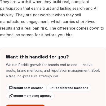
They are worth it when they build real, compliant
participation that earns trust and lasting search and AI
visibility. They are not worth it when they sell
manufactured engagement, which carries short-lived
results and a real ban risk. The difference comes down to
method, so screen for it before you hire.
Want this handled for you?
We run Reddit growth for brands end to end — native
posts, brand mentions, and reputation management. Book
a free, no-pressure strategy call.
Reddit post creation
Reddit brand mentions
Reddit marketing agency