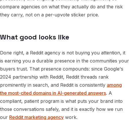
compare agencies on what they actually do and the risk
they carry, not on a per-upvote sticker price.
What good looks like
Done right, a Reddit agency is not buying you attention, it
is earning you a durable presence in the communities your
buyers trust. That presence compounds: since Google's
2024 partnership with Reddit, Reddit threads rank
prominently in search, and Reddit is consistently
among
the most-cited domains in AI-generated answers
. A
compliant, patient program is what puts your brand into
those conversations safely, and it is exactly how we run
our
Reddit marketing agency
work.