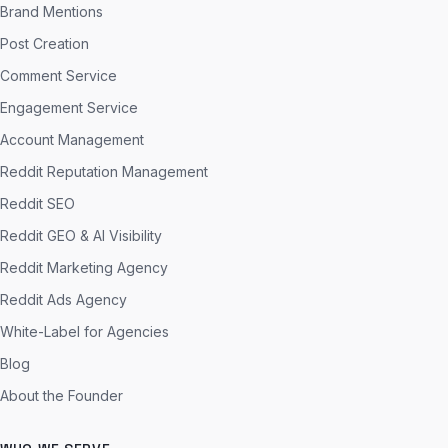
Brand Mentions
Post Creation
Comment Service
Engagement Service
Account Management
Reddit Reputation Management
Reddit SEO
Reddit GEO & AI Visibility
Reddit Marketing Agency
Reddit Ads Agency
White-Label for Agencies
Blog
About the Founder