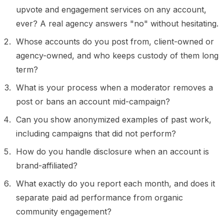
upvote and engagement services on any account,
ever? A real agency answers "no" without hesitating.
Whose accounts do you post from, client-owned or
agency-owned, and who keeps custody of them long
term?
What is your process when a moderator removes a
post or bans an account mid-campaign?
Can you show anonymized examples of past work,
including campaigns that did not perform?
How do you handle disclosure when an account is
brand-affiliated?
What exactly do you report each month, and does it
separate paid ad performance from organic
community engagement?