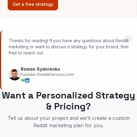
Get a free strategy
Thanks for reading! If you have any questions about Reddit
marketing or want to discuss a strategy for your brand, feel
free to reach out.
Roman Sydorenko
Founder, RedditServices.com
Want a Personalized Strategy
& Pricing?
Tell us about your project and we'll create a custom
Reddit marketing plan for you.