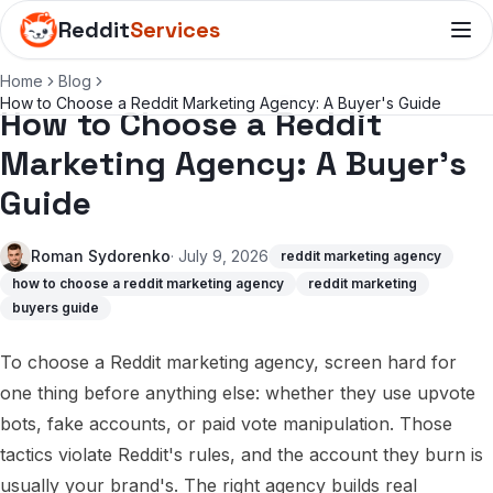
Reddit
Services
Home
Blog
How to Choose a Reddit Marketing Agency: A Buyer's Guide
How to Choose a Reddit
Marketing Agency: A Buyer's
Guide
Roman Sydorenko
· July 9, 2026
reddit marketing agency
how to choose a reddit marketing agency
reddit marketing
buyers guide
To choose a Reddit marketing agency, screen hard for
one thing before anything else: whether they use upvote
bots, fake accounts, or paid vote manipulation. Those
tactics violate Reddit's rules, and the account they burn is
usually your brand's. The right agency builds real