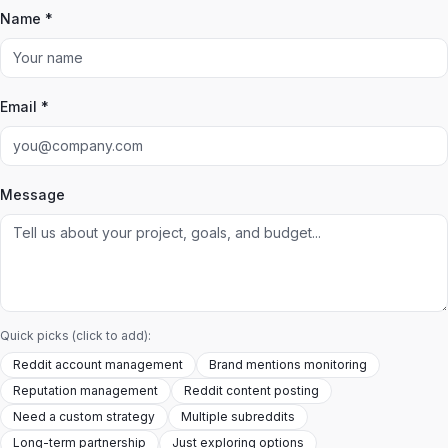
Name *
Email *
Message
Quick picks (click to add):
Reddit account management
Brand mentions monitoring
Reputation management
Reddit content posting
Need a custom strategy
Multiple subreddits
Long-term partnership
Just exploring options