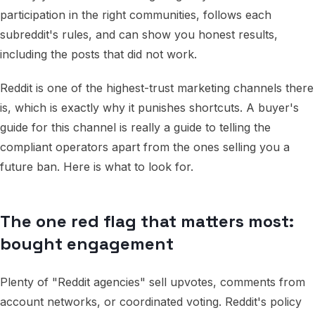
participation in the right communities, follows each
subreddit's rules, and can show you honest results,
including the posts that did not work.
Reddit is one of the highest-trust marketing channels there
is, which is exactly why it punishes shortcuts. A buyer's
guide for this channel is really a guide to telling the
compliant operators apart from the ones selling you a
future ban. Here is what to look for.
The one red flag that matters most:
bought engagement
Plenty of "Reddit agencies" sell upvotes, comments from
account networks, or coordinated voting. Reddit's policy