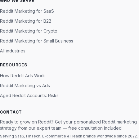
WHO WE SERVE
Reddit Marketing for SaaS
Reddit Marketing for B2B
Reddit Marketing for Crypto
Reddit Marketing for Small Business
All industries
RESOURCES
How Reddit Ads Work
Reddit Marketing vs Ads
Aged Reddit Accounts: Risks
CONTACT
Ready to grow on Reddit? Get your personalized Reddit marketing
strategy from our expert team — free consultation included.
Serving SaaS, FinTech, E-commerce & Health brands worldwide since 2022.