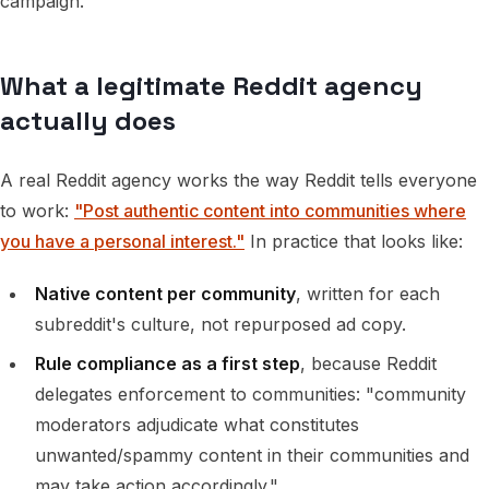
campaign.
What a legitimate Reddit agency
actually does
A real Reddit agency works the way Reddit tells everyone
to work:
"Post authentic content into communities where
you have a personal interest."
In practice that looks like:
Native content per community
, written for each
subreddit's culture, not repurposed ad copy.
Rule compliance as a first step
, because Reddit
delegates enforcement to communities: "community
moderators adjudicate what constitutes
unwanted/spammy content in their communities and
may take action accordingly."