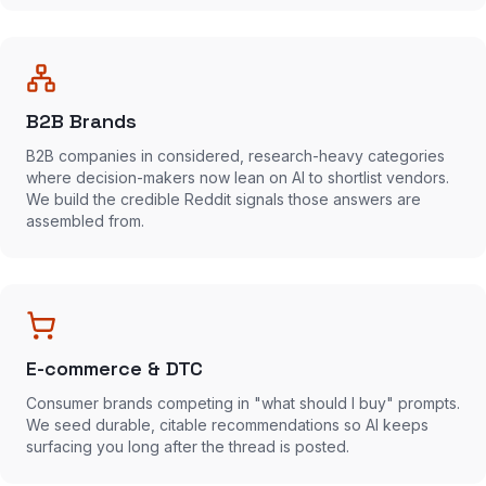
B2B Brands
B2B companies in considered, research-heavy categories
where decision-makers now lean on AI to shortlist vendors.
We build the credible Reddit signals those answers are
assembled from.
E-commerce & DTC
Consumer brands competing in "what should I buy" prompts.
We seed durable, citable recommendations so AI keeps
surfacing you long after the thread is posted.