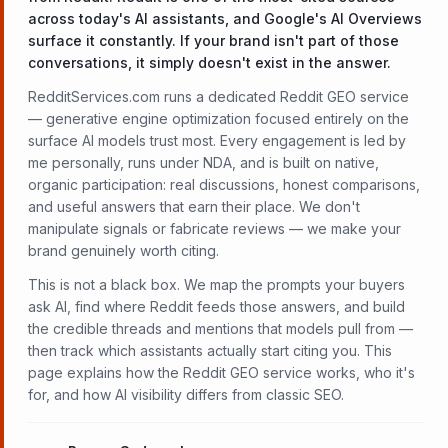
across today's AI assistants, and Google's AI Overviews
surface it constantly. If your brand isn't part of those
conversations, it simply doesn't exist in the answer.
RedditServices.com runs a dedicated Reddit GEO service
— generative engine optimization focused entirely on the
surface AI models trust most. Every engagement is led by
me personally, runs under NDA, and is built on native,
organic participation: real discussions, honest comparisons,
and useful answers that earn their place. We don't
manipulate signals or fabricate reviews — we make your
brand genuinely worth citing.
This is not a black box. We map the prompts your buyers
ask AI, find where Reddit feeds those answers, and build
the credible threads and mentions that models pull from —
then track which assistants actually start citing you. This
page explains how the Reddit GEO service works, who it's
for, and how AI visibility differs from classic SEO.