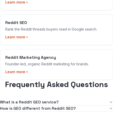
Learn more
Reddit SEO
Rank the Reddit threads buyers read in Google search.
Learn more
Reddit Marketing Agency
Founder-led, organic Reddit marketing for brands.
Learn more
Frequently Asked Questions
What is a Reddit GEO service?
GEO stands for generative engine optimization — getting your
How is GEO different from Reddit SEO?
brand cited by AI assistants like ChatGPT, Perplexity, and Google's