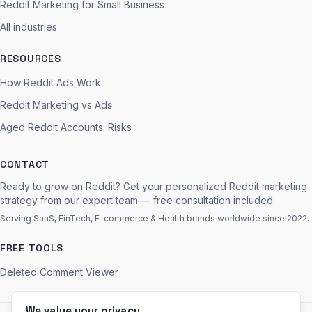
Reddit Marketing for Small Business
All industries
RESOURCES
How Reddit Ads Work
Reddit Marketing vs Ads
Aged Reddit Accounts: Risks
CONTACT
Ready to grow on Reddit? Get your personalized Reddit marketing
strategy from our expert team — free consultation included.
Serving SaaS, FinTech, E-commerce & Health brands worldwide since 2022.
FREE TOOLS
Deleted Comment Viewer
We value your privacy