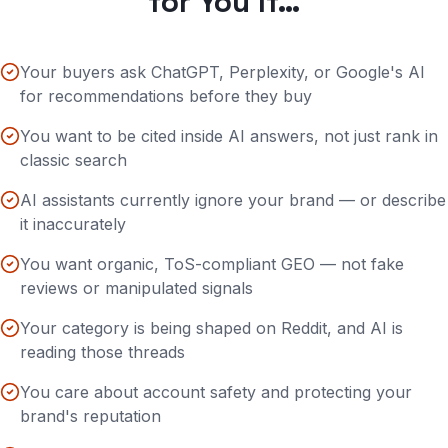
for You If…
Your buyers ask ChatGPT, Perplexity, or Google's AI
for recommendations before they buy
You want to be cited inside AI answers, not just rank in
classic search
AI assistants currently ignore your brand — or describe
it inaccurately
You want organic, ToS-compliant GEO — not fake
reviews or manipulated signals
Your category is being shaped on Reddit, and AI is
reading those threads
You care about account safety and protecting your
brand's reputation