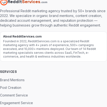
Reddit
Services
.com
Professional Reddit marketing agency trusted by 50+ brands since
2022. We specialize in organic brand mentions, content creation,
dedicated account management, and reputation protection —
helping businesses grow through authentic Reddit engagement.
About RedditServices.com
Founded in 2022, RedditServices.com is a specialized Reddit
marketing agency with 4+ years of experience, 500+ campaigns
executed, and 10,000+ mentions deployed. Our team of 14 Reddit
marketing specialists serves clients across SaaS, FinTech, e-
commerce, and health & wellness industries worldwide.
SERVICES
Brand Mentions
Post Creation
Comment Service
Engagement Service