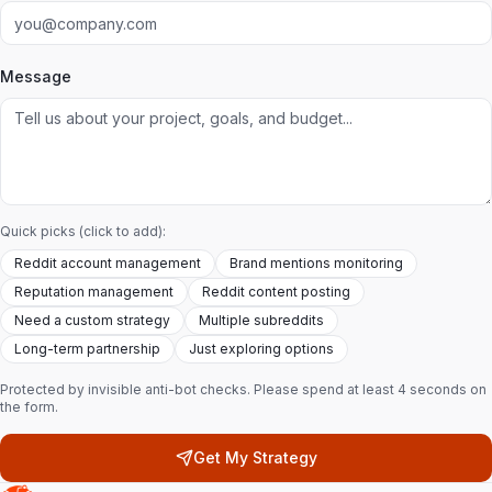
Message
Quick picks (click to add):
Reddit account management
Brand mentions monitoring
Reputation management
Reddit content posting
Need a custom strategy
Multiple subreddits
Long-term partnership
Just exploring options
Protected by invisible anti-bot checks. Please spend at least 4 seconds on
the form.
Get My Strategy