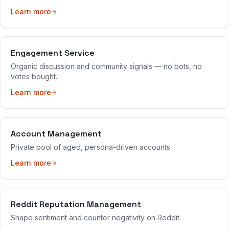
Learn more
Engagement Service
Organic discussion and community signals — no bots, no
votes bought.
Learn more
Account Management
Private pool of aged, persona-driven accounts.
Learn more
Reddit Reputation Management
Shape sentiment and counter negativity on Reddit.