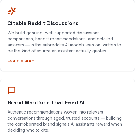
Citable Reddit Discussions
We build genuine, well-supported discussions —
comparisons, honest recommendations, and detailed
answers — in the subreddits AI models lean on, written to
be the kind of source an assistant actually quotes.
Learn more
Brand Mentions That Feed AI
Authentic recommendations woven into relevant
conversations through aged, trusted accounts — building
the corroborated brand signals AI assistants reward when
deciding who to cite.