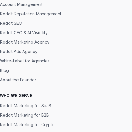
Account Management
Reddit Reputation Management
Reddit SEO
Reddit GEO & AI Visibility
Reddit Marketing Agency
Reddit Ads Agency
White-Label for Agencies
Blog
About the Founder
WHO WE SERVE
Reddit Marketing for SaaS
Reddit Marketing for B2B
Reddit Marketing for Crypto