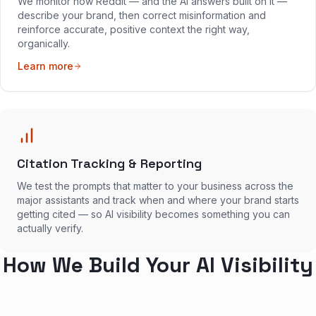
We monitor how Reddit — and the AI answers built on it —
describe your brand, then correct misinformation and
reinforce accurate, positive context the right way,
organically.
Learn more
Citation Tracking & Reporting
We test the prompts that matter to your business across the
major assistants and track when and where your brand starts
getting cited — so AI visibility becomes something you can
actually verify.
How We Build Your AI Visibility