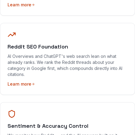
Learn more
Reddit SEO Foundation
AI Overviews and ChatGPT's web search lean on what
already ranks. We rank the Reddit threads about your
category in Google first, which compounds directly into AI
citations.
Learn more
Sentiment & Accuracy Control