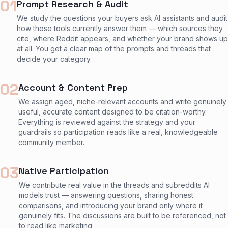
01
Prompt Research & Audit
We study the questions your buyers ask AI assistants and audit
how those tools currently answer them — which sources they
cite, where Reddit appears, and whether your brand shows up
at all. You get a clear map of the prompts and threads that
decide your category.
02
Account & Content Prep
We assign aged, niche-relevant accounts and write genuinely
useful, accurate content designed to be citation-worthy.
Everything is reviewed against the strategy and your
guardrails so participation reads like a real, knowledgeable
community member.
03
Native Participation
We contribute real value in the threads and subreddits AI
models trust — answering questions, sharing honest
comparisons, and introducing your brand only where it
genuinely fits. The discussions are built to be referenced, not
to read like marketing.