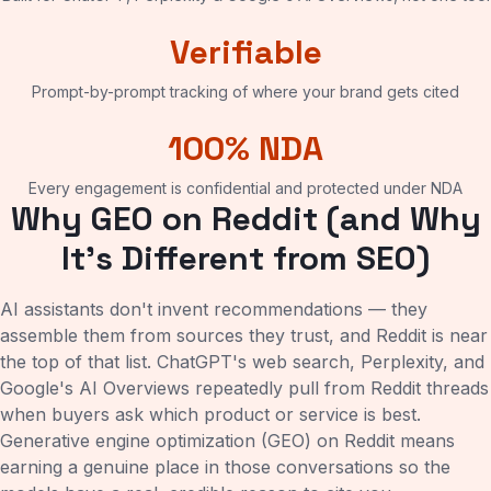
Verifiable
Prompt-by-prompt tracking of where your brand gets cited
100% NDA
Every engagement is confidential and protected under NDA
Why GEO on Reddit (and Why
It's Different from SEO)
AI assistants don't invent recommendations — they
assemble them from sources they trust, and Reddit is near
the top of that list. ChatGPT's web search, Perplexity, and
Google's AI Overviews repeatedly pull from Reddit threads
when buyers ask which product or service is best.
Generative engine optimization (GEO) on Reddit means
earning a genuine place in those conversations so the