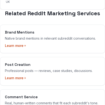
UK
Related Reddit Marketing Services
Brand Mentions
Native brand mentions in relevant subreddit conversations.
Learn more
Post Creation
Professional posts — reviews, case studies, discussions.
Learn more
Comment Service
Real, human-written comments that fit each subreddit's tone.