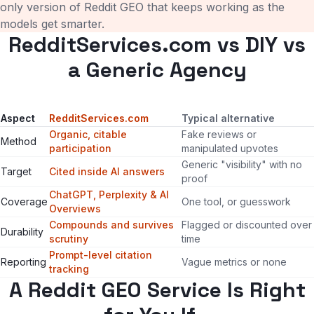
only version of Reddit GEO that keeps working as the
models get smarter.
RedditServices.com vs DIY vs
a Generic Agency
Aspect
RedditServices.com
Typical alternative
Organic, citable
Fake reviews or
Method
participation
manipulated upvotes
Generic "visibility" with no
Target
Cited inside AI answers
proof
ChatGPT, Perplexity & AI
Coverage
One tool, or guesswork
Overviews
Compounds and survives
Flagged or discounted over
Durability
scrutiny
time
Prompt-level citation
Reporting
Vague metrics or none
tracking
A Reddit GEO Service Is Right