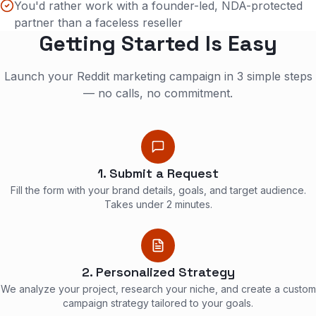
You'd rather work with a founder-led, NDA-protected
partner than a faceless reseller
Getting Started Is Easy
Launch your Reddit marketing campaign in 3 simple steps
— no calls, no commitment.
1. Submit a Request
Fill the form with your brand details, goals, and target audience.
Takes under 2 minutes.
2. Personalized Strategy
We analyze your project, research your niche, and create a custom
campaign strategy tailored to your goals.