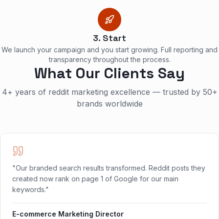
3. Start
We launch your campaign and you start growing. Full reporting and
transparency throughout the process.
What Our Clients Say
4+ years of reddit marketing excellence — trusted by 50+
brands worldwide
"Our branded search results transformed. Reddit posts they
created now rank on page 1 of Google for our main
keywords."
E-commerce Marketing Director