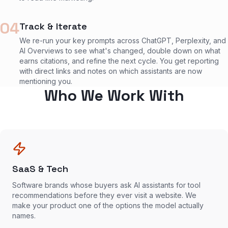
04
Track & Iterate
We re-run your key prompts across ChatGPT, Perplexity, and
AI Overviews to see what's changed, double down on what
earns citations, and refine the next cycle. You get reporting
with direct links and notes on which assistants are now
mentioning you.
Who We Work With
SaaS & Tech
Software brands whose buyers ask AI assistants for tool
recommendations before they ever visit a website. We
make your product one of the options the model actually
names.