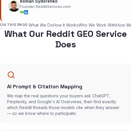
Roman Sydorenko
Founder, RedditServices.com
ON THIS PAGE:
What We Do
How It Works
Who We Work With
How W
What Our Reddit GEO Service
Does
AI Prompt & Citation Mapping
We map the real questions your buyers ask ChatGPT,
Perplexity, and Google's AI Overviews, then find exactly
which Reddit threads those models cite when they answer
— so we know where to participate.