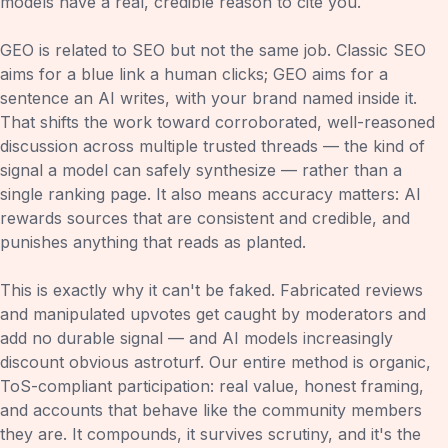
models have a real, credible reason to cite you.
GEO is related to SEO but not the same job. Classic SEO
aims for a blue link a human clicks; GEO aims for a
sentence an AI writes, with your brand named inside it.
That shifts the work toward corroborated, well-reasoned
discussion across multiple trusted threads — the kind of
signal a model can safely synthesize — rather than a
single ranking page. It also means accuracy matters: AI
rewards sources that are consistent and credible, and
punishes anything that reads as planted.
This is exactly why it can't be faked. Fabricated reviews
and manipulated upvotes get caught by moderators and
add no durable signal — and AI models increasingly
discount obvious astroturf. Our entire method is organic,
ToS-compliant participation: real value, honest framing,
and accounts that behave like the community members
they are. It compounds, it survives scrutiny, and it's the