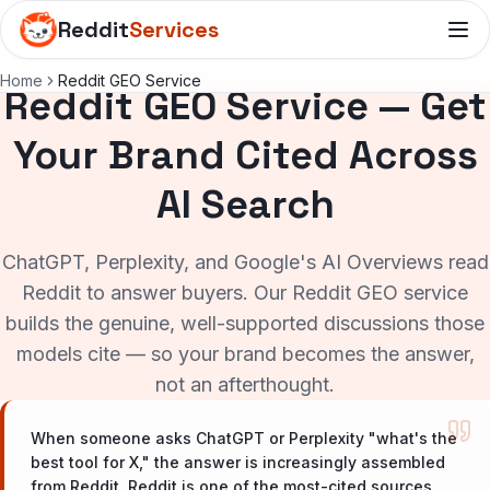
Reddit
Services
Home
Reddit GEO Service
Reddit GEO Service — Get
Your Brand Cited Across
AI Search
ChatGPT, Perplexity, and Google's AI Overviews read
Reddit to answer buyers. Our Reddit GEO service
builds the genuine, well-supported discussions those
models cite — so your brand becomes the answer,
not an afterthought.
When someone asks ChatGPT or Perplexity "what's the
best tool for X," the answer is increasingly assembled
from Reddit. Reddit is one of the most-cited sources