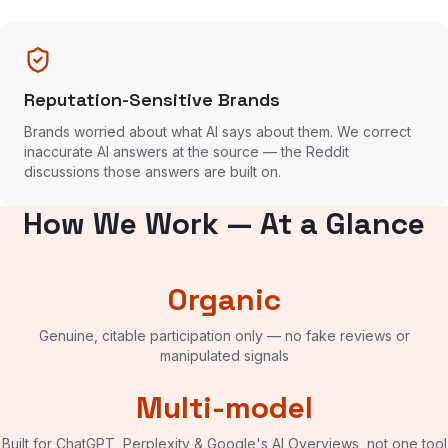
Reputation-Sensitive Brands
Brands worried about what AI says about them. We correct
inaccurate AI answers at the source — the Reddit
discussions those answers are built on.
How We Work — At a Glance
Organic
Genuine, citable participation only — no fake reviews or
manipulated signals
Multi-model
Built for ChatGPT, Perplexity & Google's AI Overviews, not one tool