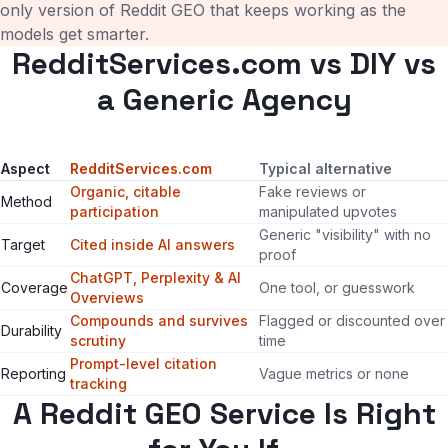
only version of Reddit GEO that keeps working as the
models get smarter.
RedditServices.com vs DIY vs
a Generic Agency
Aspect
RedditServices.com
Typical alternative
Organic, citable
Fake reviews or
Method
participation
manipulated upvotes
Generic "visibility" with no
Target
Cited inside AI answers
proof
ChatGPT, Perplexity & AI
Coverage
One tool, or guesswork
Overviews
Compounds and survives
Flagged or discounted over
Durability
scrutiny
time
Prompt-level citation
Reporting
Vague metrics or none
tracking
A Reddit GEO Service Is Right