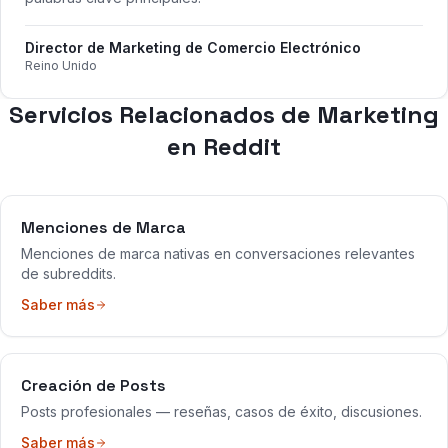
Director de Marketing de Comercio Electrónico
Reino Unido
Servicios Relacionados de Marketing
en Reddit
Menciones de Marca
Menciones de marca nativas en conversaciones relevantes
de subreddits.
Saber más
Creación de Posts
Posts profesionales — reseñas, casos de éxito, discusiones.
Saber más