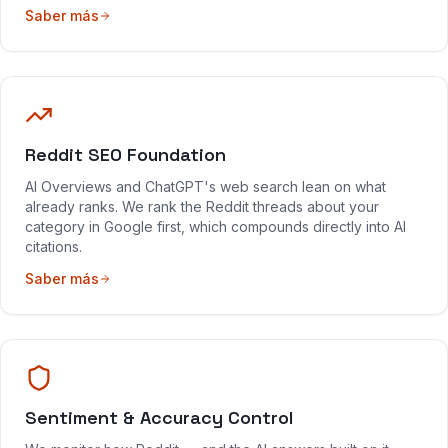
Saber más
Reddit SEO Foundation
AI Overviews and ChatGPT's web search lean on what
already ranks. We rank the Reddit threads about your
category in Google first, which compounds directly into AI
citations.
Saber más
Sentiment & Accuracy Control