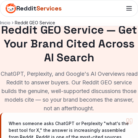
Reddit
Services
Inicio
Reddit GEO Service
Reddit GEO Service — Get
Your Brand Cited Across
AI Search
ChatGPT, Perplexity, and Google's AI Overviews read
Reddit to answer buyers. Our Reddit GEO service
builds the genuine, well-supported discussions those
models cite — so your brand becomes the answer,
not an afterthought.
When someone asks ChatGPT or Perplexity "what's the
best tool for X," the answer is increasingly assembled
from Reddit. Reddit is one of the most-cited sources