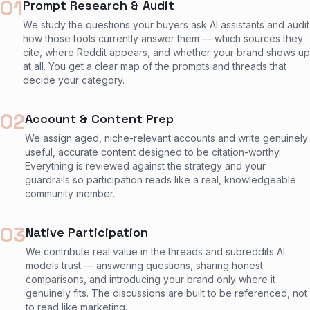
01
Prompt Research & Audit
We study the questions your buyers ask AI assistants and audit
how those tools currently answer them — which sources they
cite, where Reddit appears, and whether your brand shows up
at all. You get a clear map of the prompts and threads that
decide your category.
02
Account & Content Prep
We assign aged, niche-relevant accounts and write genuinely
useful, accurate content designed to be citation-worthy.
Everything is reviewed against the strategy and your
guardrails so participation reads like a real, knowledgeable
community member.
03
Native Participation
We contribute real value in the threads and subreddits AI
models trust — answering questions, sharing honest
comparisons, and introducing your brand only where it
genuinely fits. The discussions are built to be referenced, not
to read like marketing.