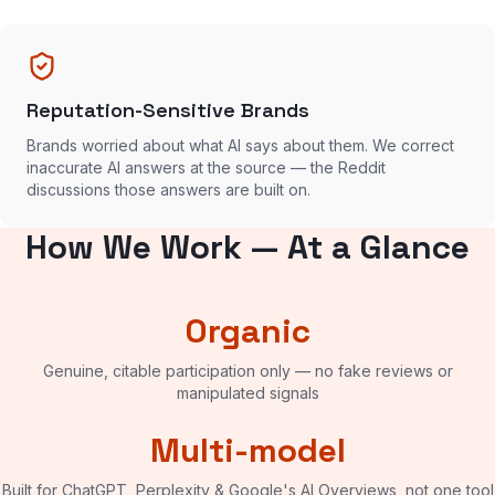
Reputation-Sensitive Brands
Brands worried about what AI says about them. We correct
inaccurate AI answers at the source — the Reddit
discussions those answers are built on.
How We Work — At a Glance
Organic
Genuine, citable participation only — no fake reviews or
manipulated signals
Multi-model
Built for ChatGPT, Perplexity & Google's AI Overviews, not one tool