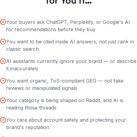
for You If…
Your buyers ask ChatGPT, Perplexity, or Google's AI
for recommendations before they buy
You want to be cited inside AI answers, not just rank in
classic search
AI assistants currently ignore your brand — or describe
it inaccurately
You want organic, ToS-compliant GEO — not fake
reviews or manipulated signals
Your category is being shaped on Reddit, and AI is
reading those threads
You care about account safety and protecting your
brand's reputation