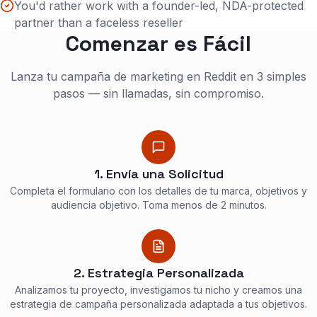
You'd rather work with a founder-led, NDA-protected
partner than a faceless reseller
Comenzar es Fácil
Lanza tu campaña de marketing en Reddit en 3 simples
pasos — sin llamadas, sin compromiso.
1. Envía una Solicitud
Completa el formulario con los detalles de tu marca, objetivos y
audiencia objetivo. Toma menos de 2 minutos.
2. Estrategia Personalizada
Analizamos tu proyecto, investigamos tu nicho y creamos una
estrategia de campaña personalizada adaptada a tus objetivos.