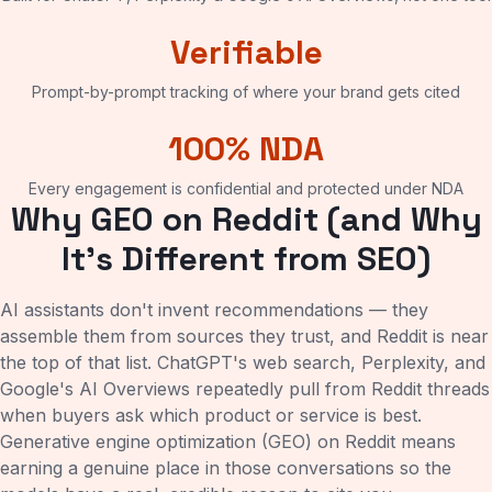
Verifiable
Prompt-by-prompt tracking of where your brand gets cited
100% NDA
Every engagement is confidential and protected under NDA
Why GEO on Reddit (and Why
It's Different from SEO)
AI assistants don't invent recommendations — they
assemble them from sources they trust, and Reddit is near
the top of that list. ChatGPT's web search, Perplexity, and
Google's AI Overviews repeatedly pull from Reddit threads
when buyers ask which product or service is best.
Generative engine optimization (GEO) on Reddit means
earning a genuine place in those conversations so the