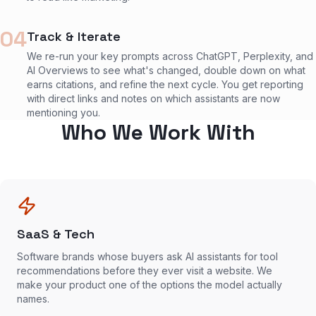
04
Track & Iterate
We re-run your key prompts across ChatGPT, Perplexity, and
AI Overviews to see what's changed, double down on what
earns citations, and refine the next cycle. You get reporting
with direct links and notes on which assistants are now
mentioning you.
Who We Work With
SaaS & Tech
Software brands whose buyers ask AI assistants for tool
recommendations before they ever visit a website. We
make your product one of the options the model actually
names.