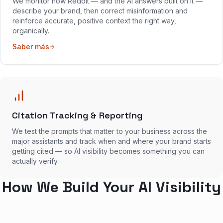
We monitor how Reddit — and the AI answers built on it —
describe your brand, then correct misinformation and
reinforce accurate, positive context the right way,
organically.
Saber más
Citation Tracking & Reporting
We test the prompts that matter to your business across the
major assistants and track when and where your brand starts
getting cited — so AI visibility becomes something you can
actually verify.
How We Build Your AI Visibility