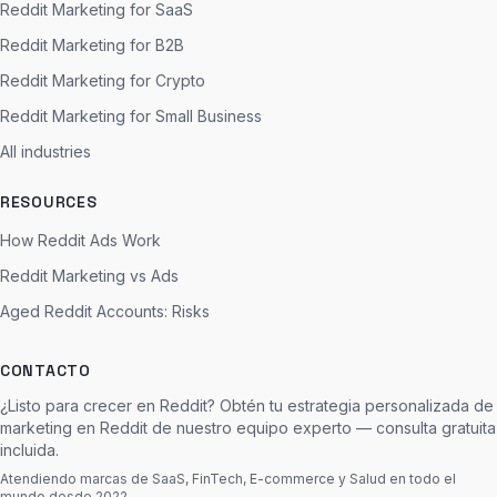
Reddit Marketing for SaaS
Reddit Marketing for B2B
Reddit Marketing for Crypto
Reddit Marketing for Small Business
All industries
RESOURCES
How Reddit Ads Work
Reddit Marketing vs Ads
Aged Reddit Accounts: Risks
CONTACTO
¿Listo para crecer en Reddit? Obtén tu estrategia personalizada de
marketing en Reddit de nuestro equipo experto — consulta gratuita
incluida.
Atendiendo marcas de SaaS, FinTech, E-commerce y Salud en todo el
mundo desde 2022.