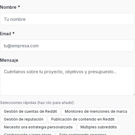
Nombre *
Email *
Mensaje
Selecciones rápidas (haz clic para añadir):
Gestión de cuentas de Reddit
Monitoreo de menciones de marca
Gestión de reputación
Publicación de contenido en Reddit
Necesito una estrategia personalizada
Múltiples subreddits
Colaboración a largo plazo
Solo explorando opciones