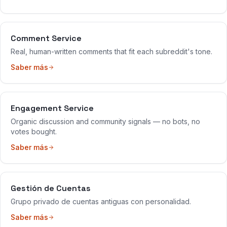
Comment Service
Real, human-written comments that fit each subreddit's tone.
Saber más
Engagement Service
Organic discussion and community signals — no bots, no
votes bought.
Saber más
Gestión de Cuentas
Grupo privado de cuentas antiguas con personalidad.
Saber más