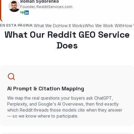
Roman Sydorenko
Founder, RedditServices.com
EN ESTA PÁGINA:
What We Do
How It Works
Who We Work With
How 
What Our Reddit GEO Service
Does
AI Prompt & Citation Mapping
We map the real questions your buyers ask ChatGPT,
Perplexity, and Google's AI Overviews, then find exactly
which Reddit threads those models cite when they answer
— so we know where to participate.