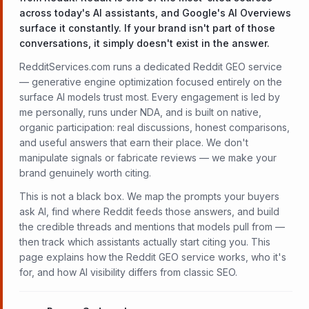
across today's AI assistants, and Google's AI Overviews
surface it constantly. If your brand isn't part of those
conversations, it simply doesn't exist in the answer.
RedditServices.com runs a dedicated Reddit GEO service
— generative engine optimization focused entirely on the
surface AI models trust most. Every engagement is led by
me personally, runs under NDA, and is built on native,
organic participation: real discussions, honest comparisons,
and useful answers that earn their place. We don't
manipulate signals or fabricate reviews — we make your
brand genuinely worth citing.
This is not a black box. We map the prompts your buyers
ask AI, find where Reddit feeds those answers, and build
the credible threads and mentions that models pull from —
then track which assistants actually start citing you. This
page explains how the Reddit GEO service works, who it's
for, and how AI visibility differs from classic SEO.