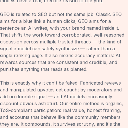
models have a real, credible reason to cite you.
GEO is related to SEO but not the same job. Classic SEO
aims for a blue link a human clicks; GEO aims for a
sentence an AI writes, with your brand named inside it.
That shifts the work toward corroborated, well-reasoned
discussion across multiple trusted threads — the kind of
signal a model can safely synthesize — rather than a
single ranking page. It also means accuracy matters: AI
rewards sources that are consistent and credible, and
punishes anything that reads as planted.
This is exactly why it can't be faked. Fabricated reviews
and manipulated upvotes get caught by moderators and
add no durable signal — and AI models increasingly
discount obvious astroturf. Our entire method is organic,
ToS-compliant participation: real value, honest framing,
and accounts that behave like the community members
they are. It compounds, it survives scrutiny, and it's the