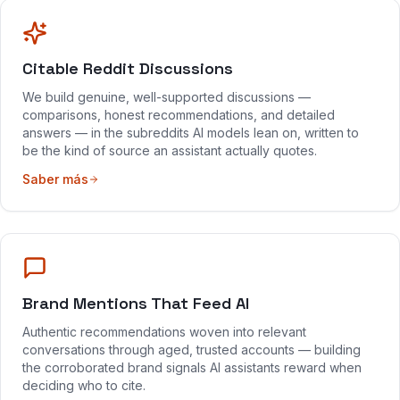
Citable Reddit Discussions
We build genuine, well-supported discussions —
comparisons, honest recommendations, and detailed
answers — in the subreddits AI models lean on, written to
be the kind of source an assistant actually quotes.
Saber más
Brand Mentions That Feed AI
Authentic recommendations woven into relevant
conversations through aged, trusted accounts — building
the corroborated brand signals AI assistants reward when
deciding who to cite.