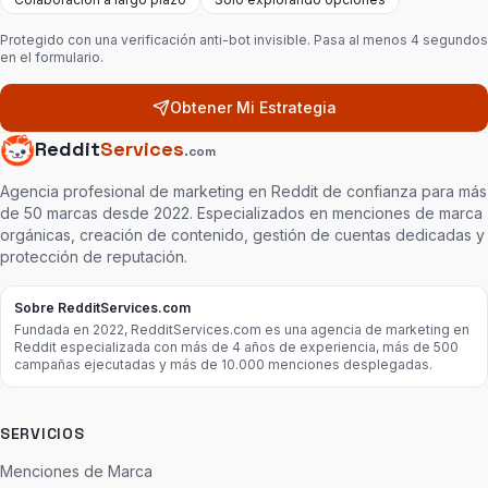
Protegido con una verificación anti-bot invisible. Pasa al menos 4 segundos
en el formulario.
Obtener Mi Estrategia
Reddit
Services
.com
Agencia profesional de marketing en Reddit de confianza para más
de 50 marcas desde 2022. Especializados en menciones de marca
orgánicas, creación de contenido, gestión de cuentas dedicadas y
protección de reputación.
Sobre RedditServices.com
Fundada en 2022, RedditServices.com es una agencia de marketing en
Reddit especializada con más de 4 años de experiencia, más de 500
campañas ejecutadas y más de 10.000 menciones desplegadas.
SERVICIOS
Menciones de Marca