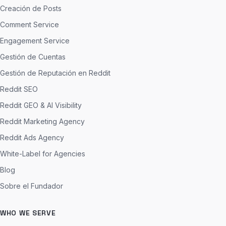
Creación de Posts
Comment Service
Engagement Service
Gestión de Cuentas
Gestión de Reputación en Reddit
Reddit SEO
Reddit GEO & AI Visibility
Reddit Marketing Agency
Reddit Ads Agency
White-Label for Agencies
Blog
Sobre el Fundador
WHO WE SERVE