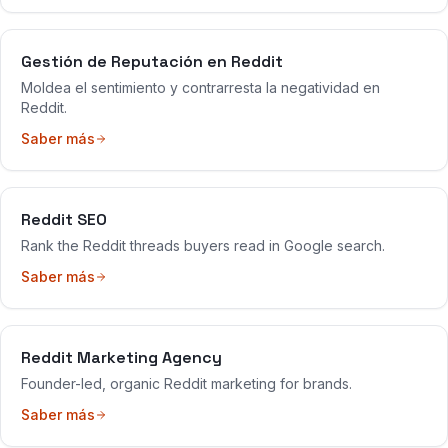
Gestión de Reputación en Reddit
Moldea el sentimiento y contrarresta la negatividad en
Reddit.
Saber más
Reddit SEO
Rank the Reddit threads buyers read in Google search.
Saber más
Reddit Marketing Agency
Founder-led, organic Reddit marketing for brands.
Saber más