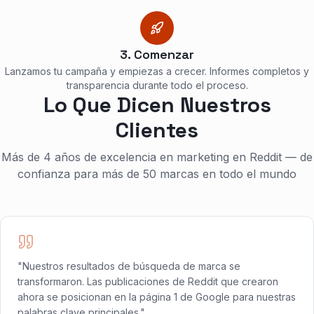
3. Comenzar
Lanzamos tu campaña y empiezas a crecer. Informes completos y
transparencia durante todo el proceso.
Lo Que Dicen Nuestros
Clientes
Más de 4 años de excelencia en marketing en Reddit — de
confianza para más de 50 marcas en todo el mundo
"Nuestros resultados de búsqueda de marca se
transformaron. Las publicaciones de Reddit que crearon
ahora se posicionan en la página 1 de Google para nuestras
palabras clave principales."