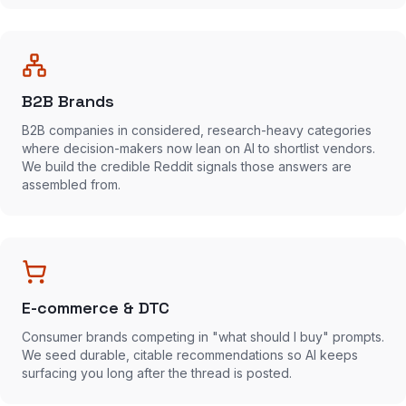
B2B Brands
B2B companies in considered, research-heavy categories
where decision-makers now lean on AI to shortlist vendors.
We build the credible Reddit signals those answers are
assembled from.
E-commerce & DTC
Consumer brands competing in "what should I buy" prompts.
We seed durable, citable recommendations so AI keeps
surfacing you long after the thread is posted.