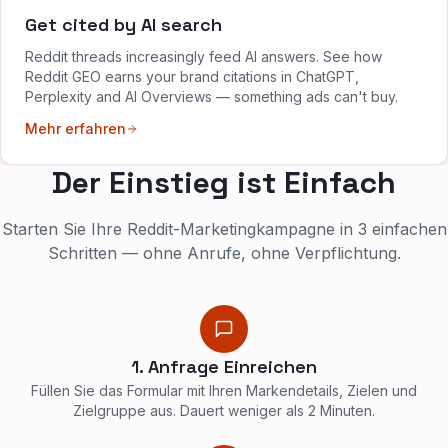
Get cited by AI search
Reddit threads increasingly feed AI answers. See how
Reddit GEO earns your brand citations in ChatGPT,
Perplexity and AI Overviews — something ads can't buy.
Mehr erfahren
Der Einstieg ist Einfach
Starten Sie Ihre Reddit-Marketingkampagne in 3 einfachen
Schritten — ohne Anrufe, ohne Verpflichtung.
1. Anfrage Einreichen
Füllen Sie das Formular mit Ihren Markendetails, Zielen und
Zielgruppe aus. Dauert weniger als 2 Minuten.