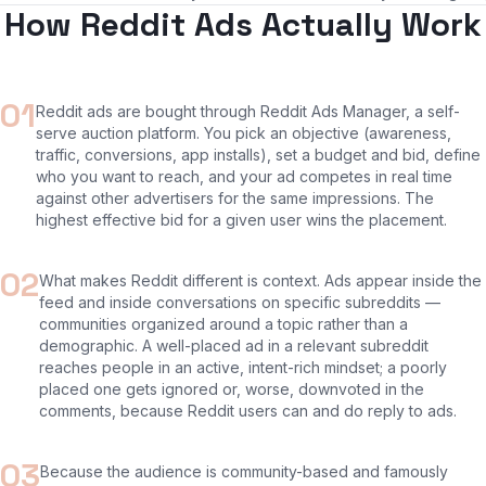
How Reddit Ads Actually Work
01
Reddit ads are bought through Reddit Ads Manager, a self-
serve auction platform. You pick an objective (awareness,
traffic, conversions, app installs), set a budget and bid, define
who you want to reach, and your ad competes in real time
against other advertisers for the same impressions. The
highest effective bid for a given user wins the placement.
02
What makes Reddit different is context. Ads appear inside the
feed and inside conversations on specific subreddits —
communities organized around a topic rather than a
demographic. A well-placed ad in a relevant subreddit
reaches people in an active, intent-rich mindset; a poorly
placed one gets ignored or, worse, downvoted in the
comments, because Reddit users can and do reply to ads.
03
Because the audience is community-based and famously