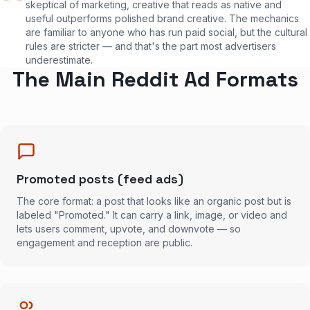
skeptical of marketing, creative that reads as native and
useful outperforms polished brand creative. The mechanics
are familiar to anyone who has run paid social, but the cultural
rules are stricter — and that's the part most advertisers
underestimate.
The Main Reddit Ad Formats
Promoted posts (feed ads)
The core format: a post that looks like an organic post but is
labeled "Promoted." It can carry a link, image, or video and
lets users comment, upvote, and downvote — so
engagement and reception are public.