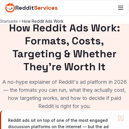
Reddit
Services
Startseite
How Reddit Ads Work
How Reddit Ads Work:
Formats, Costs,
Targeting & Whether
They're Worth It
A no-hype explainer of Reddit's ad platform in 2026
— the formats you can run, what they actually cost,
how targeting works, and how to decide if paid
Reddit is right for you.
Reddit ads sit on top of one of the most engaged
discussion platforms on the internet — but the ad