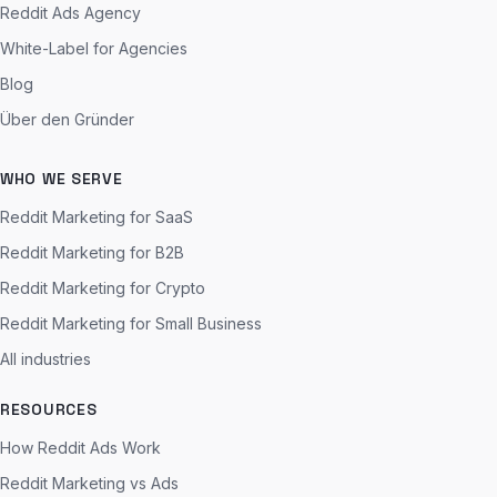
Reddit Ads Agency
White-Label for Agencies
Blog
Über den Gründer
WHO WE SERVE
Reddit Marketing for SaaS
Reddit Marketing for B2B
Reddit Marketing for Crypto
Reddit Marketing for Small Business
All industries
RESOURCES
How Reddit Ads Work
Reddit Marketing vs Ads