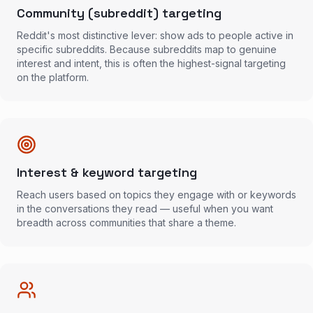
Community (subreddit) targeting
Reddit's most distinctive lever: show ads to people active in
specific subreddits. Because subreddits map to genuine
interest and intent, this is often the highest-signal targeting
on the platform.
Interest & keyword targeting
Reach users based on topics they engage with or keywords
in the conversations they read — useful when you want
breadth across communities that share a theme.