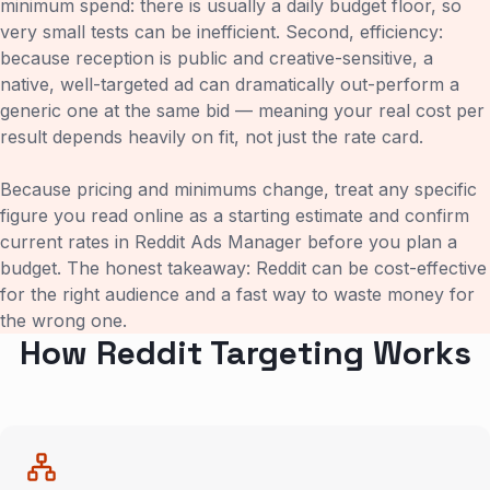
minimum spend: there is usually a daily budget floor, so
very small tests can be inefficient. Second, efficiency:
because reception is public and creative-sensitive, a
native, well-targeted ad can dramatically out-perform a
generic one at the same bid — meaning your real cost per
result depends heavily on fit, not just the rate card.
Because pricing and minimums change, treat any specific
figure you read online as a starting estimate and confirm
current rates in Reddit Ads Manager before you plan a
budget. The honest takeaway: Reddit can be cost-effective
for the right audience and a fast way to waste money for
the wrong one.
How Reddit Targeting Works