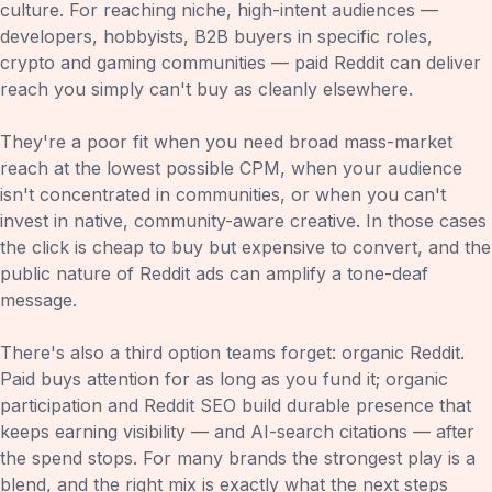
culture. For reaching niche, high-intent audiences —
developers, hobbyists, B2B buyers in specific roles,
crypto and gaming communities — paid Reddit can deliver
reach you simply can't buy as cleanly elsewhere.
They're a poor fit when you need broad mass-market
reach at the lowest possible CPM, when your audience
isn't concentrated in communities, or when you can't
invest in native, community-aware creative. In those cases
the click is cheap to buy but expensive to convert, and the
public nature of Reddit ads can amplify a tone-deaf
message.
There's also a third option teams forget: organic Reddit.
Paid buys attention for as long as you fund it; organic
participation and Reddit SEO build durable presence that
keeps earning visibility — and AI-search citations — after
the spend stops. For many brands the strongest play is a
blend, and the right mix is exactly what the next steps