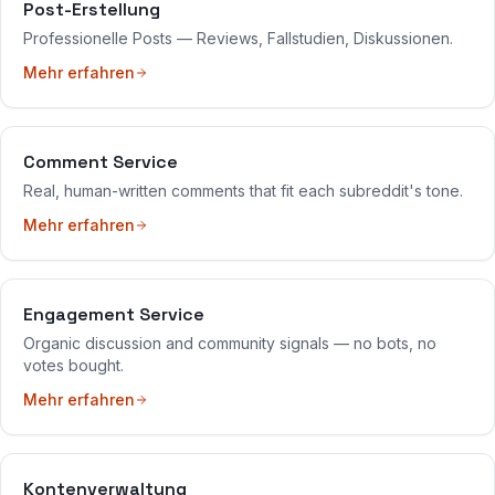
Post-Erstellung
Professionelle Posts — Reviews, Fallstudien, Diskussionen.
Mehr erfahren
Comment Service
Real, human-written comments that fit each subreddit's tone.
Mehr erfahren
Engagement Service
Organic discussion and community signals — no bots, no
votes bought.
Mehr erfahren
Kontenverwaltung