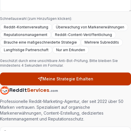
Schnellauswahl (zum Hinzufügen klicken):
Reddit-Kontenverwaltung
Überwachung von Markenerwähnungen
Reputationsmanagement
Reddit-Content-Veröffentlichung
Brauche eine maßgeschneiderte Strategie
Mehrere Subreddits
Langfristige Partnerschaft
Nur am Erkunden
Geschützt durch eine unsichtbare Anti-Bot-Prüfung. Bitte bleiben Sie
mindestens 4 Sekunden im Formular.
Meine Strategie Erhalten
Reddit
Services
.com
Professionelle Reddit-Marketing-Agentur, der seit 2022 über 50
Marken vertrauen. Spezialisiert auf organische
Markenerwähnungen, Content-Erstellung, dediziertes
Kontenmanagement und Reputationsschutz.