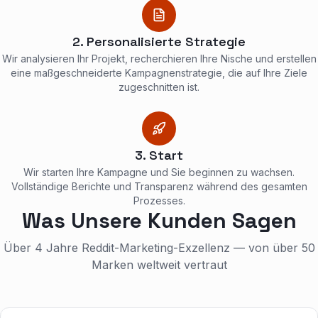
2. Personalisierte Strategie
Wir analysieren Ihr Projekt, recherchieren Ihre Nische und erstellen
eine maßgeschneiderte Kampagnenstrategie, die auf Ihre Ziele
zugeschnitten ist.
3. Start
Wir starten Ihre Kampagne und Sie beginnen zu wachsen.
Vollständige Berichte und Transparenz während des gesamten
Prozesses.
Was Unsere Kunden Sagen
Über 4 Jahre Reddit-Marketing-Exzellenz — von über 50
Marken weltweit vertraut