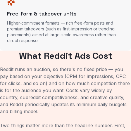
Free-form & takeover units
Higher-commitment formats — rich free-form posts and
premium takeovers (such as first-impression or trending
placements) aimed at large-scale awareness rather than
direct response.
What Reddit Ads Cost
Reddit runs an auction, so there's no fixed price — you
pay based on your objective (CPM for impressions, CPC
for clicks, and so on) and on how much competition there
is for the audience you want. Costs vary widely by
country, subreddit competitiveness, and creative quality,
and Reddit periodically updates its minimum daily budgets
and billing model.
Two things matter more than the headline number. First,