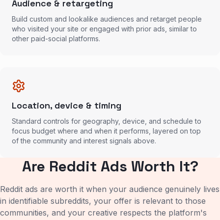
Audience & retargeting
Build custom and lookalike audiences and retarget people
who visited your site or engaged with prior ads, similar to
other paid-social platforms.
Location, device & timing
Standard controls for geography, device, and schedule to
focus budget where and when it performs, layered on top
of the community and interest signals above.
Are Reddit Ads Worth It?
Reddit ads are worth it when your audience genuinely lives
in identifiable subreddits, your offer is relevant to those
communities, and your creative respects the platform's