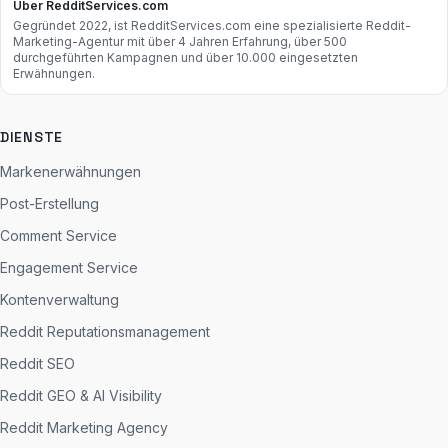
Über RedditServices.com
Gegründet 2022, ist RedditServices.com eine spezialisierte Reddit-
Marketing-Agentur mit über 4 Jahren Erfahrung, über 500
durchgeführten Kampagnen und über 10.000 eingesetzten
Erwähnungen.
DIENSTE
Markenerwähnungen
Post-Erstellung
Comment Service
Engagement Service
Kontenverwaltung
Reddit Reputationsmanagement
Reddit SEO
Reddit GEO & AI Visibility
Reddit Marketing Agency