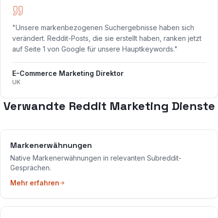
"Unsere markenbezogenen Suchergebnisse haben sich
verändert. Reddit-Posts, die sie erstellt haben, ranken jetzt
auf Seite 1 von Google für unsere Hauptkeywords."
E-Commerce Marketing Direktor
UK
Verwandte Reddit Marketing Dienste
Markenerwähnungen
Native Markenerwähnungen in relevanten Subreddit-
Gesprächen.
Mehr erfahren