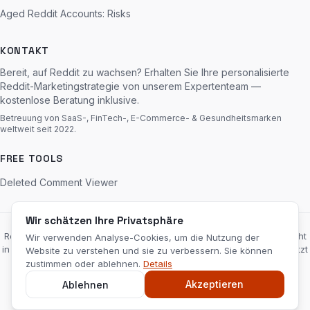
Aged Reddit Accounts: Risks
KONTAKT
Bereit, auf Reddit zu wachsen? Erhalten Sie Ihre personalisierte
Reddit-Marketingstrategie von unserem Expertenteam —
kostenlose Beratung inklusive.
Betreuung von SaaS-, FinTech-, E-Commerce- & Gesundheitsmarken
weltweit seit 2022.
FREE TOOLS
Deleted Comment Viewer
Wir schätzen Ihre Privatsphäre
RedditServices.com ist eine unabhängige Marketingagentur und steht
Wir verwenden Analyse-Cookies, um die Nutzung der
in keiner Verbindung zu Reddit, Inc., wird von dieser weder unterstützt
Website zu verstehen und sie zu verbessern. Sie können
noch gesponsert. „Reddit“ und das Reddit-Logo sind Marken von
zustimmen oder ablehnen.
Details
Reddit, Inc.
Haftungsausschluss
Akzeptieren
Ablehnen
© 2026 RedditServices.com — Reddit Marketing Agentur. Alle