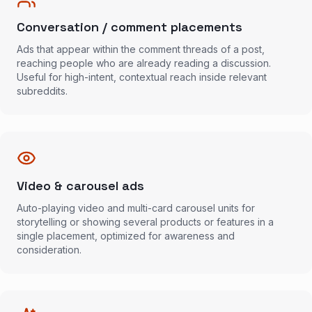
Conversation / comment placements
Ads that appear within the comment threads of a post,
reaching people who are already reading a discussion.
Useful for high-intent, contextual reach inside relevant
subreddits.
Video & carousel ads
Auto-playing video and multi-card carousel units for
storytelling or showing several products or features in a
single placement, optimized for awareness and
consideration.