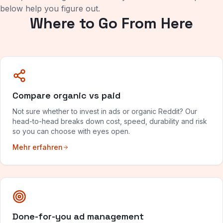
below help you figure out.
Where to Go From Here
Compare organic vs paid
Not sure whether to invest in ads or organic Reddit? Our
head-to-head breaks down cost, speed, durability and risk
so you can choose with eyes open.
Mehr erfahren
Done-for-you ad management