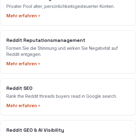
Privater Pool alter, persönlichkeitsgesteuerter Konten.
Mehr erfahren
Reddit Reputationsmanagement
Formen Sie die Stimmung und wirken Sie Negativität auf
Reddit entgegen.
Mehr erfahren
Reddit SEO
Rank the Reddit threads buyers read in Google search.
Mehr erfahren
Reddit GEO & AI Visibility