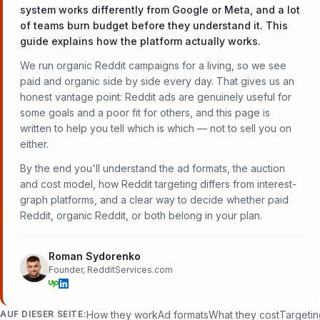
system works differently from Google or Meta, and a lot
of teams burn budget before they understand it. This
guide explains how the platform actually works.
We run organic Reddit campaigns for a living, so we see
paid and organic side by side every day. That gives us an
honest vantage point: Reddit ads are genuinely useful for
some goals and a poor fit for others, and this page is
written to help you tell which is which — not to sell you on
either.
By the end you'll understand the ad formats, the auction
and cost model, how Reddit targeting differs from interest-
graph platforms, and a clear way to decide whether paid
Reddit, organic Reddit, or both belong in your plan.
Roman Sydorenko
Founder, RedditServices.com
AUF DIESER SEITE:
How they work
Ad formats
What they cost
Targeti