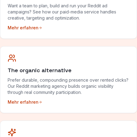
Want a team to plan, build and run your Reddit ad
campaigns? See how our paid-media service handles
creative, targeting and optimization.
Mehr erfahren
The organic alternative
Prefer durable, compounding presence over rented clicks?
Our Reddit marketing agency builds organic visibility
through real community participation.
Mehr erfahren