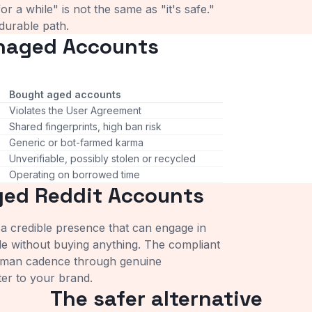
r a while" is not the same as "it's safe."
 durable path.
naged Accounts
Bought aged accounts
Violates the User Agreement
Shared fingerprints, high ban risk
Generic or bot-farmed karma
Unverifiable, possibly stolen or recycled
Operating on borrowed time
ged Reddit Accounts
 credible presence that can engage in
ble without buying anything. The compliant
uman cadence through genuine
tter to your brand.
The safer alternative