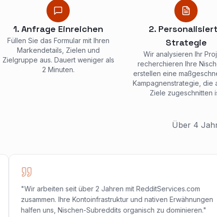
1. Anfrage Einreichen
2. Personalisier
Füllen Sie das Formular mit Ihren
Strategie
Markendetails, Zielen und
Wir analysieren Ihr Proj
Zielgruppe aus. Dauert weniger als
recherchieren Ihre Nisc
2 Minuten.
erstellen eine maßgeschn
Kampagnenstrategie, die a
Ziele zugeschnitten is
Über 4 Jahr
"Wir arbeiten seit über 2 Jahren mit RedditServices.com
zusammen. Ihre Kontoinfrastruktur und nativen Erwähnungen
halfen uns, Nischen-Subreddits organisch zu dominieren."