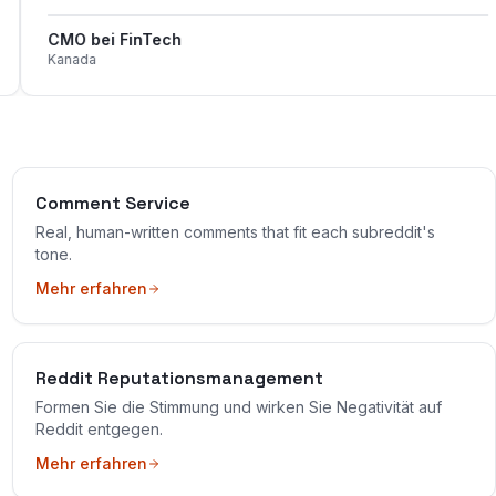
CMO bei FinTech
Kanada
Comment Service
Real, human-written comments that fit each subreddit's
tone.
Mehr erfahren
Reddit Reputationsmanagement
Formen Sie die Stimmung und wirken Sie Negativität auf
Reddit entgegen.
Mehr erfahren