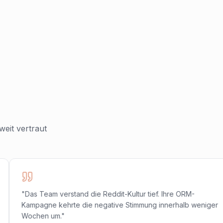
eit vertraut
"Das Team verstand die Reddit-Kultur tief. Ihre ORM-
Kampagne kehrte die negative Stimmung innerhalb weniger
Wochen um."