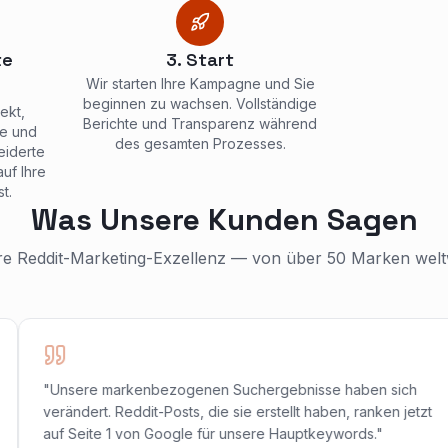
te
3. Start
Wir starten Ihre Kampagne und Sie
beginnen zu wachsen. Vollständige
ekt,
Berichte und Transparenz während
he und
des gesamten Prozesses.
eiderte
uf Ihre
t.
Was Unsere Kunden Sagen
e Reddit-Marketing-Exzellenz — von über 50 Marken weltw
"Unsere markenbezogenen Suchergebnisse haben sich
verändert. Reddit-Posts, die sie erstellt haben, ranken jetzt
auf Seite 1 von Google für unsere Hauptkeywords."