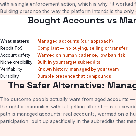
with a single enforcement action, which is why "it worked fo
Building presence the way the platform intends is the only
Bought Accounts vs Ma
What matters
Managed accounts (our approach)
Reddit ToS
Compliant — no buying, selling or transfer
Account safety
Warmed on human cadence, low ban risk
Niche credibility
Built in your target subreddits
Verifiability
Known history, managed by your team
Durability
Durable presence that compounds
The Safer Alternative: Mana
The outcome people actually want from aged accounts — a
the right communities without getting filtered — is achieva
path is managed accounts: real accounts, warmed on a h
participation, built up specifically in the subreddits that ma