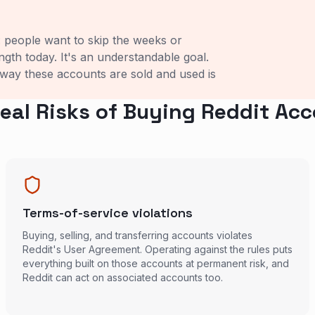
: people want to skip the weeks or
ength today. It's an understandable goal.
 way these accounts are sold and used is
eal Risks of Buying Reddit Ac
Terms-of-service violations
Buying, selling, and transferring accounts violates
Reddit's User Agreement. Operating against the rules puts
everything built on those accounts at permanent risk, and
Reddit can act on associated accounts too.