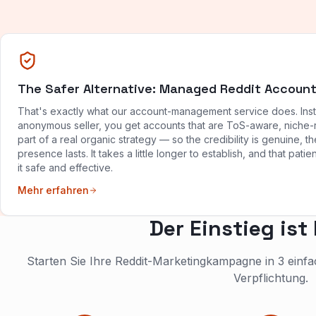
The Safer Alternative: Managed Reddit Accoun
That's exactly what our account-management service does. Ins
anonymous seller, you get accounts that are ToS-aware, niche-
part of a real organic strategy — so the credibility is genuine, th
presence lasts. It takes a little longer to establish, and that pat
it safe and effective.
Mehr erfahren
Der Einstieg ist
Starten Sie Ihre Reddit-Marketingkampagne in 3 ein
Verpflichtung.