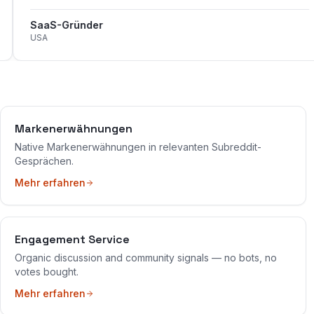
SaaS-Gründer
USA
Markenerwähnungen
Native Markenerwähnungen in relevanten Subreddit-
Gesprächen.
Mehr erfahren
Engagement Service
Organic discussion and community signals — no bots, no
votes bought.
Mehr erfahren