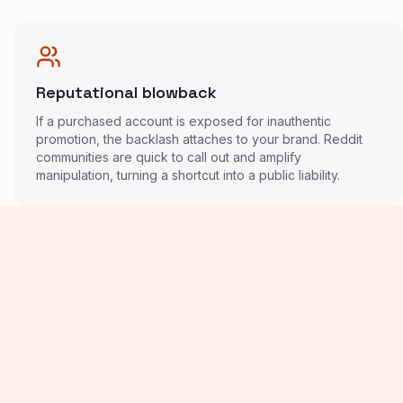
Reputational blowback
If a purchased account is exposed for inauthentic
promotion, the backlash attaches to your brand. Reddit
communities are quick to call out and amplify
manipulation, turning a shortcut into a public liability.