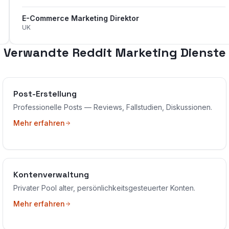
E-Commerce Marketing Direktor
UK
Verwandte Reddit Marketing Dienste
Post-Erstellung
Professionelle Posts — Reviews, Fallstudien, Diskussionen.
Mehr erfahren
Kontenverwaltung
Privater Pool alter, persönlichkeitsgesteuerter Konten.
Mehr erfahren