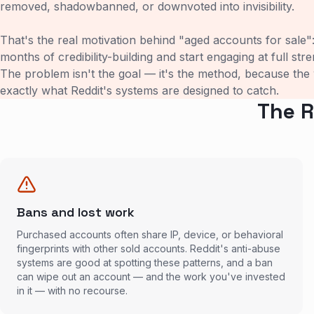
removed, shadowbanned, or downvoted into invisibility.
That's the real motivation behind "aged accounts for sale"
months of credibility-building and start engaging at full str
The problem isn't the goal — it's the method, because the
exactly what Reddit's systems are designed to catch.
The R
Bans and lost work
Purchased accounts often share IP, device, or behavioral
fingerprints with other sold accounts. Reddit's anti-abuse
systems are good at spotting these patterns, and a ban
can wipe out an account — and the work you've invested
in it — with no recourse.