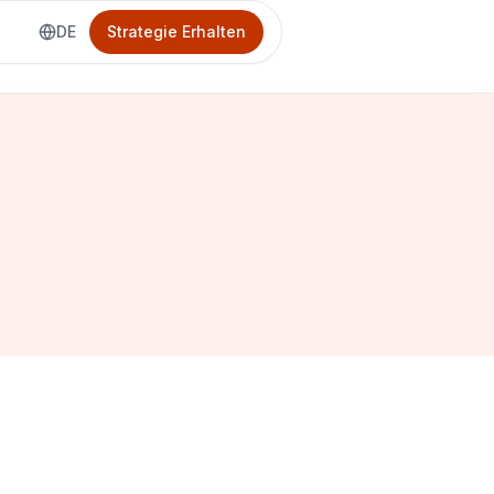
DE
Strategie Erhalten