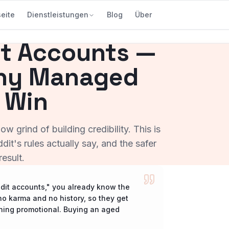
seite
Dienstleistungen
Blog
Über
t Accounts —
Why Managed
 Win
w grind of building credibility. This is
it's rules actually say, and the safer
esult.
ddit accounts," you already know the
o karma and no history, so they get
thing promotional. Buying an aged