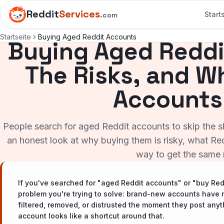
Reddit
Services
Start
.com
Startseite
Buying Aged Reddit Accounts
Buying Aged Reddi
The Risks, and 
Accounts
People search for aged Reddit accounts to skip the slo
an honest look at why buying them is risky, what Redd
way to get the same r
If you've searched for "aged Reddit accounts" or "buy Re
problem you're trying to solve: brand-new accounts have n
filtered, removed, or distrusted the moment they post any
account looks like a shortcut around that.