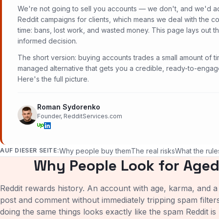
We're not going to sell you accounts — we don't, and we'd a
Reddit campaigns for clients, which means we deal with the 
time: bans, lost work, and wasted money. This page lays out t
informed decision.
The short version: buying accounts trades a small amount of ti
managed alternative that gets you a credible, ready-to-engage
Here's the full picture.
Roman Sydorenko
Founder, RedditServices.com
AUF DIESER SEITE:
Why people buy them
The real risks
What the rule
Why People Look for Aged
Reddit rewards history. An account with age, karma, and a 
post and comment without immediately tripping spam filter
doing the same things looks exactly like the spam Reddit is 