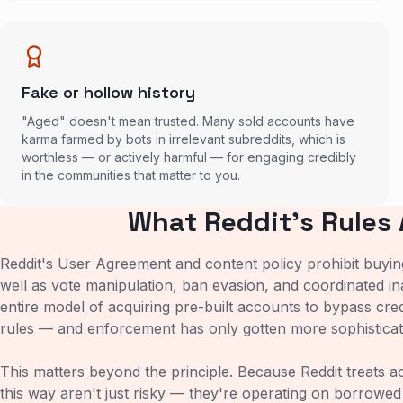
Fake or hollow history
"Aged" doesn't mean trusted. Many sold accounts have
karma farmed by bots in irrelevant subreddits, which is
worthless — or actively harmful — for engaging credibly
in the communities that matter to you.
What Reddit's Rules 
Reddit's User Agreement and content policy prohibit buying,
well as vote manipulation, ban evasion, and coordinated in
entire model of acquiring pre-built accounts to bypass credi
rules — and enforcement has only gotten more sophisticat
This matters beyond the principle. Because Reddit treats 
this way aren't just risky — they're operating on borrowed