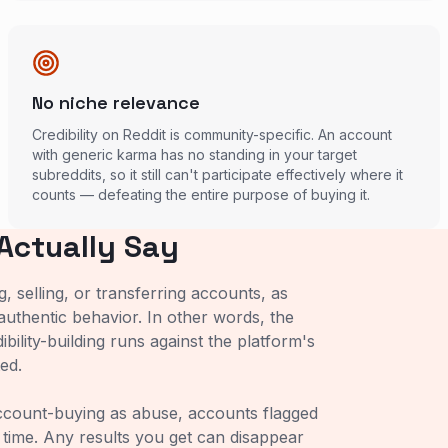
No niche relevance
Credibility on Reddit is community-specific. An account
with generic karma has no standing in your target
subreddits, so it still can't participate effectively where it
counts — defeating the entire purpose of buying it.
Actually Say
 selling, or transferring accounts, as
authentic behavior. In other words, the
bility-building runs against the platform's
ed.
account-buying as abuse, accounts flagged
 time. Any results you get can disappear