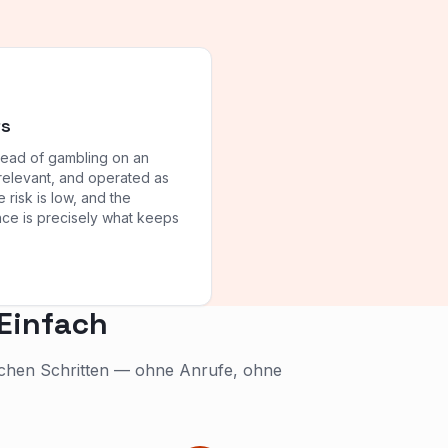
ts
tead of gambling on an
relevant, and operated as
e risk is low, and the
ience is precisely what keeps
 Einfach
fachen Schritten — ohne Anrufe, ohne