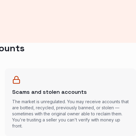
counts
Scams and stolen accounts
The market is unregulated. You may receive accounts that
are botted, recycled, previously banned, or stolen —
sometimes with the original owner able to reclaim them.
You're trusting a seller you can't verify with money up
front.