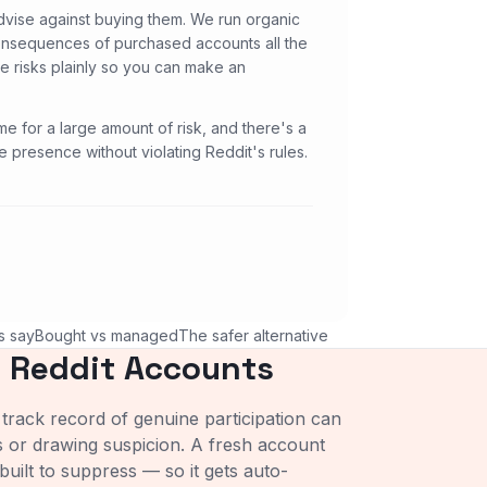
dvise against buying them. We run organic
consequences of purchased accounts all the
he risks plainly so you can make an
me for a large amount of risk, and there's a
 presence without violating Reddit's rules.
s say
Bought vs managed
The safer alternative
 Reddit Accounts
track record of genuine participation can
s or drawing suspicion. A fresh account
built to suppress — so it gets auto-