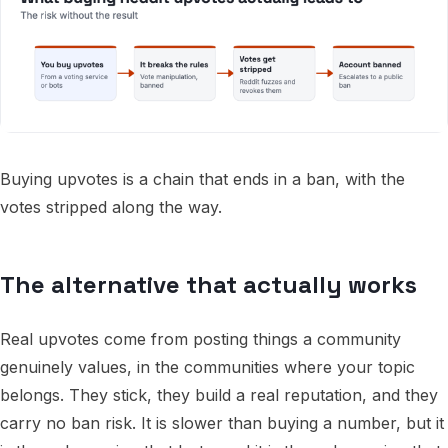
Buying upvotes is a chain that ends in a ban, with the
votes stripped along the way.
The alternative that actually works
Real upvotes come from posting things a community
genuinely values, in the communities where your topic
belongs. They stick, they build a real reputation, and they
carry no ban risk. It is slower than buying a number, but it