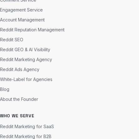
Engagement Service
Account Management
Reddit Reputation Management
Reddit SEO
Reddit GEO & AI Visibility
Reddit Marketing Agency
Reddit Ads Agency
White-Label for Agencies
Blog
About the Founder
WHO WE SERVE
Reddit Marketing for SaaS
Reddit Marketing for B2B