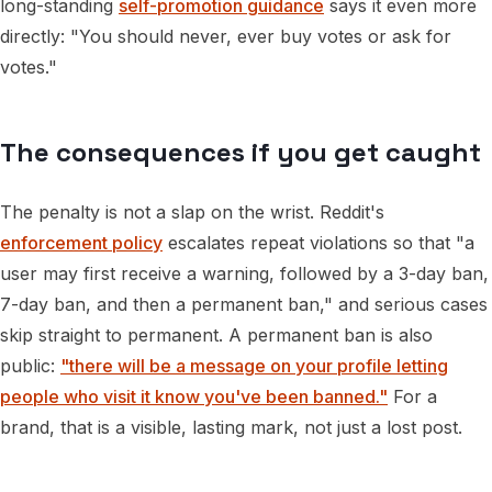
long-standing
self-promotion guidance
says it even more
directly: "You should never, ever buy votes or ask for
votes."
The consequences if you get caught
The penalty is not a slap on the wrist. Reddit's
enforcement policy
escalates repeat violations so that "a
user may first receive a warning, followed by a 3-day ban,
7-day ban, and then a permanent ban," and serious cases
skip straight to permanent. A permanent ban is also
public:
"there will be a message on your profile letting
people who visit it know you've been banned."
For a
brand, that is a visible, lasting mark, not just a lost post.