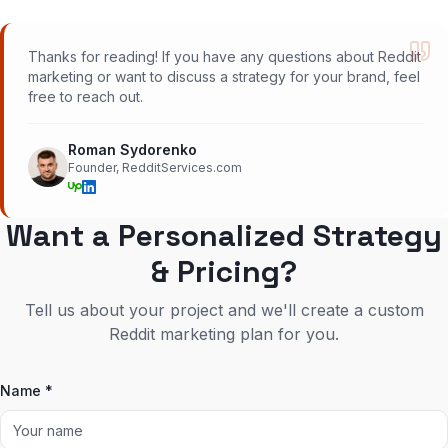
Thanks for reading! If you have any questions about Reddit
marketing or want to discuss a strategy for your brand, feel
free to reach out.
Roman Sydorenko
Founder, RedditServices.com
Want a Personalized Strategy
& Pricing?
Tell us about your project and we'll create a custom
Reddit marketing plan for you.
Name *