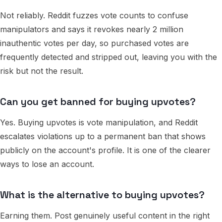
Not reliably. Reddit fuzzes vote counts to confuse
manipulators and says it revokes nearly 2 million
inauthentic votes per day, so purchased votes are
frequently detected and stripped out, leaving you with the
risk but not the result.
Can you get banned for buying upvotes?
Yes. Buying upvotes is vote manipulation, and Reddit
escalates violations up to a permanent ban that shows
publicly on the account's profile. It is one of the clearer
ways to lose an account.
What is the alternative to buying upvotes?
Earning them. Post genuinely useful content in the right