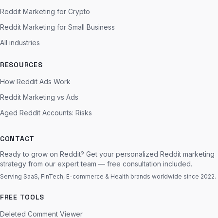
Reddit Marketing for Crypto
Reddit Marketing for Small Business
All industries
RESOURCES
How Reddit Ads Work
Reddit Marketing vs Ads
Aged Reddit Accounts: Risks
CONTACT
Ready to grow on Reddit? Get your personalized Reddit marketing
strategy from our expert team — free consultation included.
Serving SaaS, FinTech, E-commerce & Health brands worldwide since 2022.
FREE TOOLS
Deleted Comment Viewer