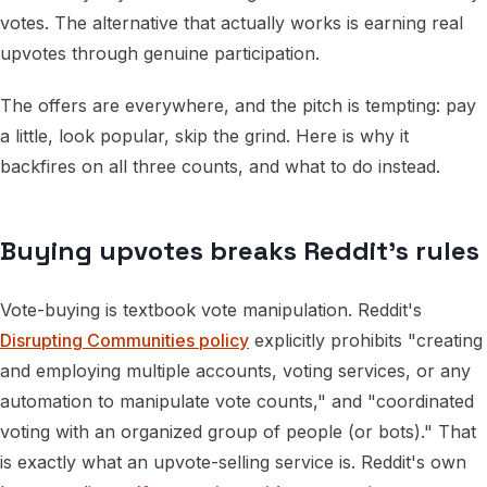
votes. The alternative that actually works is earning real
upvotes through genuine participation.
The offers are everywhere, and the pitch is tempting: pay
a little, look popular, skip the grind. Here is why it
backfires on all three counts, and what to do instead.
Buying upvotes breaks Reddit's rules
Vote-buying is textbook vote manipulation. Reddit's
Disrupting Communities policy
explicitly prohibits "creating
and employing multiple accounts, voting services, or any
automation to manipulate vote counts," and "coordinated
voting with an organized group of people (or bots)." That
is exactly what an upvote-selling service is. Reddit's own