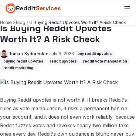
Reddit
Services
Home
Blog
Is Buying Reddit Upvotes Worth It? A Risk Check
Is Buying Reddit Upvotes
Worth It? A Risk Check
Roman Sydorenko
· July 9, 2026
buy reddit upvotes
buying reddit upvotes
reddit upvotes
reddit vote manipulation
reddit marketing
Buying Reddit upvotes is not worth it. It breaks Reddit's
rules as vote manipulation, it risks a permanent ban on
your account, and it does not even work reliably, because
Reddit fuzzes votes and revokes nearly two million fake
ones every day. Reddit's own guidance is blunt: never buy