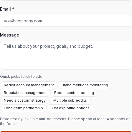
Email *
Message
Quick picks (click to add):
Reddit account management
Brand mentions monitoring
Reputation management
Reddit content posting
Need a custom strategy
Multiple subreddits
Long-term partnership
Just exploring options
Protected by invisible anti-bot checks. Please spend at least 4 seconds on
the form.