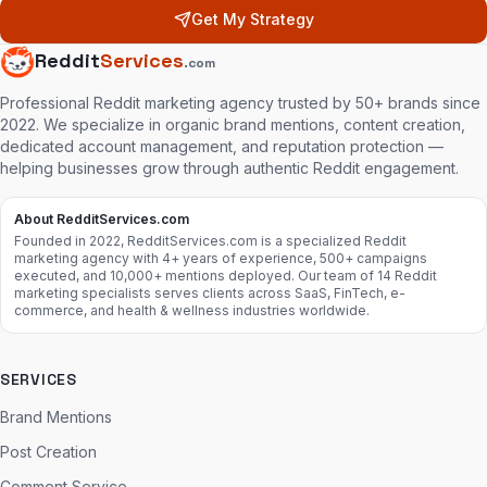
Get My Strategy
Reddit
Services
.com
Professional Reddit marketing agency trusted by 50+ brands since
2022. We specialize in organic brand mentions, content creation,
dedicated account management, and reputation protection —
helping businesses grow through authentic Reddit engagement.
About RedditServices.com
Founded in 2022, RedditServices.com is a specialized Reddit
marketing agency with 4+ years of experience, 500+ campaigns
executed, and 10,000+ mentions deployed. Our team of 14 Reddit
marketing specialists serves clients across SaaS, FinTech, e-
commerce, and health & wellness industries worldwide.
SERVICES
Brand Mentions
Post Creation
Comment Service