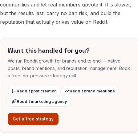
communities and let real members upvote it. It is slower,
but the results last, carry no ban risk, and build the
reputation that actually drives value on Reddit.
Want this handled for you?
We run Reddit growth for brands end to end — native
posts, brand mentions, and reputation management. Book
a free, no-pressure strategy call.
Reddit post creation
Reddit brand mentions
Reddit marketing agency
Get a free strategy