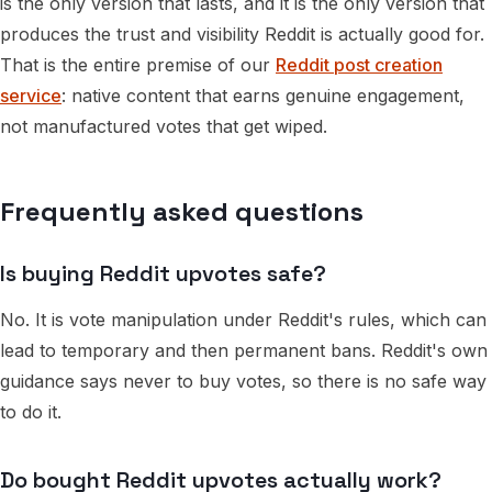
is the only version that lasts, and it is the only version that
produces the trust and visibility Reddit is actually good for.
That is the entire premise of our
Reddit post creation
service
: native content that earns genuine engagement,
not manufactured votes that get wiped.
Frequently asked questions
Is buying Reddit upvotes safe?
No. It is vote manipulation under Reddit's rules, which can
lead to temporary and then permanent bans. Reddit's own
guidance says never to buy votes, so there is no safe way
to do it.
Do bought Reddit upvotes actually work?