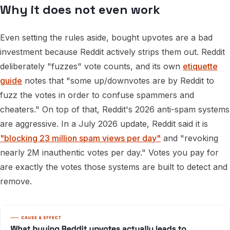
Why it does not even work
Even setting the rules aside, bought upvotes are a bad
investment because Reddit actively strips them out. Reddit
deliberately "fuzzes" vote counts, and its own
etiquette
guide
notes that "some up/downvotes are by Reddit to
fuzz the votes in order to confuse spammers and
cheaters." On top of that, Reddit's 2026 anti-spam systems
are aggressive. In a July 2026 update, Reddit said it is
"blocking 23 million spam views per day"
and "revoking
nearly 2M inauthentic votes per day." Votes you pay for
are exactly the votes those systems are built to detect and
remove.