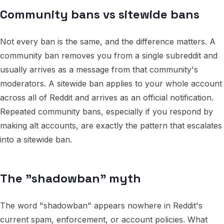
Community bans vs sitewide bans
Not every ban is the same, and the difference matters. A
community ban removes you from a single subreddit and
usually arrives as a message from that community's
moderators. A sitewide ban applies to your whole account
across all of Reddit and arrives as an official notification.
Repeated community bans, especially if you respond by
making alt accounts, are exactly the pattern that escalates
into a sitewide ban.
The "shadowban" myth
The word "shadowban" appears nowhere in Reddit's
current spam, enforcement, or account policies. What