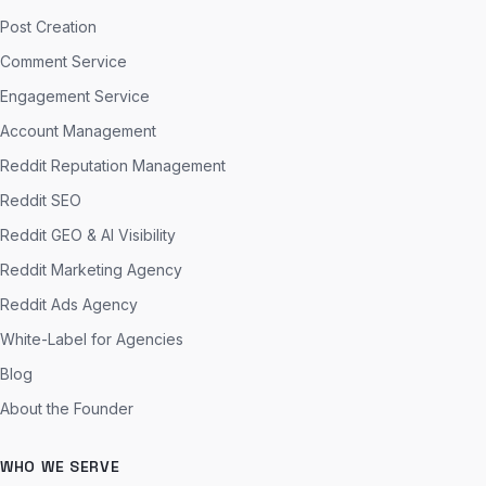
Post Creation
Comment Service
Engagement Service
Account Management
Reddit Reputation Management
Reddit SEO
Reddit GEO & AI Visibility
Reddit Marketing Agency
Reddit Ads Agency
White-Label for Agencies
Blog
About the Founder
WHO WE SERVE