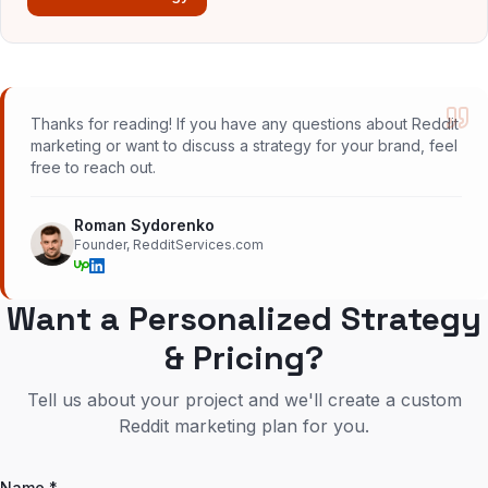
Thanks for reading! If you have any questions about Reddit
marketing or want to discuss a strategy for your brand, feel
free to reach out.
Roman Sydorenko
Founder, RedditServices.com
Want a Personalized Strategy
& Pricing?
Tell us about your project and we'll create a custom
Reddit marketing plan for you.
Name *