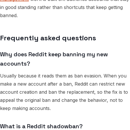
in good standing rather than shortcuts that keep getting
banned.
Frequently asked questions
Why does Reddit keep banning my new
accounts?
Usually because it reads them as ban evasion. When you
make a new account after a ban, Reddit can restrict new
account creation and ban the replacement, so the fix is to
appeal the original ban and change the behavior, not to
keep making accounts.
What is a Reddit shadowban?