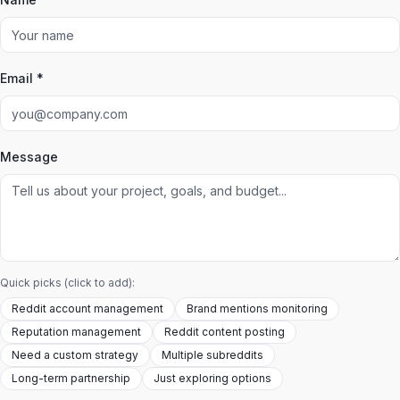
Email *
Message
Quick picks (click to add):
Reddit account management
Brand mentions monitoring
Reputation management
Reddit content posting
Need a custom strategy
Multiple subreddits
Long-term partnership
Just exploring options