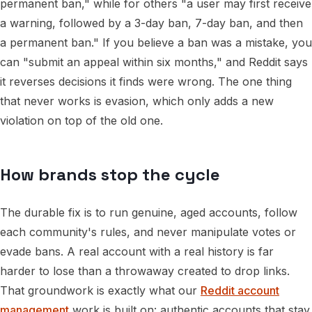
permanent ban," while for others "a user may first receive
a warning, followed by a 3-day ban, 7-day ban, and then
a permanent ban." If you believe a ban was a mistake, you
can "submit an appeal within six months," and Reddit says
it reverses decisions it finds were wrong. The one thing
that never works is evasion, which only adds a new
violation on top of the old one.
How brands stop the cycle
The durable fix is to run genuine, aged accounts, follow
each community's rules, and never manipulate votes or
evade bans. A real account with a real history is far
harder to lose than a throwaway created to drop links.
That groundwork is exactly what our
Reddit account
management
work is built on: authentic accounts that stay