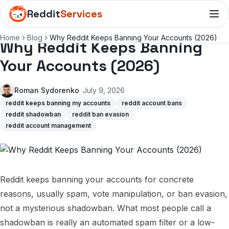
Reddit
Services
Home
Blog
Why Reddit Keeps Banning Your Accounts (2026)
Why Reddit Keeps Banning
Your Accounts (2026)
Roman Sydorenko
· July 9, 2026
reddit keeps banning my accounts
reddit account bans
reddit shadowban
reddit ban evasion
reddit account management
Reddit keeps banning your accounts for concrete
reasons, usually spam, vote manipulation, or ban evasion,
not a mysterious shadowban. What most people call a
shadowban is really an automated spam filter or a low-