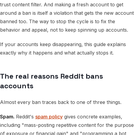
trust content filter. And making a fresh account to get
around a ban is itself a violation that gets the new account
banned too. The way to stop the cycle is to fix the
behavior and appeal, not to keep spinning up accounts.
If your accounts keep disappearing, this guide explains
exactly why it happens and what actually stops it.
The real reasons Reddit bans
accounts
Almost every ban traces back to one of three things.
Spam.
Reddit's
spam policy
gives concrete examples,
including "mass-posting repetitive content for the purpose
of exposure or financial gain" and "programming a bot