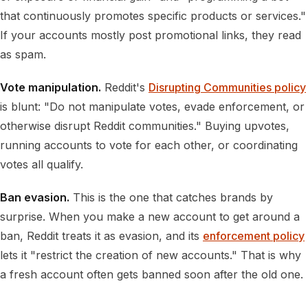
that continuously promotes specific products or services."
If your accounts mostly post promotional links, they read
as spam.
Vote manipulation.
Reddit's
Disrupting Communities policy
is blunt: "Do not manipulate votes, evade enforcement, or
otherwise disrupt Reddit communities." Buying upvotes,
running accounts to vote for each other, or coordinating
votes all qualify.
Ban evasion.
This is the one that catches brands by
surprise. When you make a new account to get around a
ban, Reddit treats it as evasion, and its
enforcement policy
lets it "restrict the creation of new accounts." That is why
a fresh account often gets banned soon after the old one.