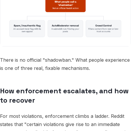
There is no official "shadowban." What people experience
is one of three real, fixable mechanisms.
How enforcement escalates, and how
to recover
For most violations, enforcement climbs a ladder. Reddit
states that "certain violations give rise to an immediate