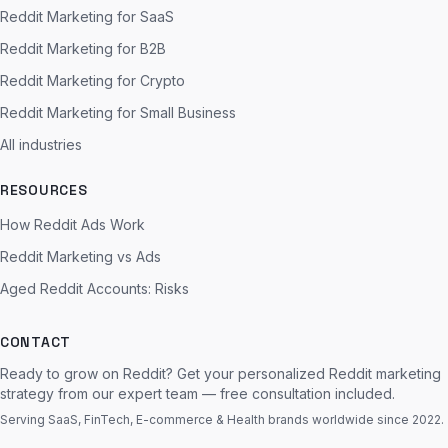
Reddit Marketing for SaaS
Reddit Marketing for B2B
Reddit Marketing for Crypto
Reddit Marketing for Small Business
All industries
RESOURCES
How Reddit Ads Work
Reddit Marketing vs Ads
Aged Reddit Accounts: Risks
CONTACT
Ready to grow on Reddit? Get your personalized Reddit marketing
strategy from our expert team — free consultation included.
Serving SaaS, FinTech, E-commerce & Health brands worldwide since 2022.