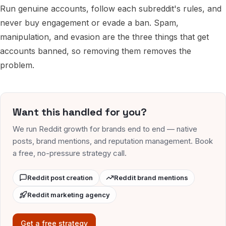
Run genuine accounts, follow each subreddit's rules, and
never buy engagement or evade a ban. Spam,
manipulation, and evasion are the three things that get
accounts banned, so removing them removes the
problem.
Want this handled for you?
We run Reddit growth for brands end to end — native
posts, brand mentions, and reputation management. Book
a free, no-pressure strategy call.
Reddit post creation
Reddit brand mentions
Reddit marketing agency
Get a free strategy