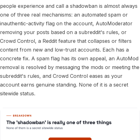
people experience and call a shadowban is almost always
one of three real mechanisms: an automated spam or
inauthentic-activity flag on the account, AutoModerator
removing your posts based on a subreddit's rules, or
Crowd Control, a Reddit feature that collapses or filters
content from new and low-trust accounts. Each has a
concrete fix. A spam flag has its own appeal, an AutoMod
removal is resolved by messaging the mods or meeting the
subreddit's rules, and Crowd Control eases as your
account earns genuine standing. None of it is a secret
sitewide status.