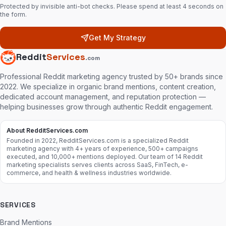
Protected by invisible anti-bot checks. Please spend at least 4 seconds on
the form.
Get My Strategy
Reddit
Services
.com
Professional Reddit marketing agency trusted by 50+ brands since
2022. We specialize in organic brand mentions, content creation,
dedicated account management, and reputation protection —
helping businesses grow through authentic Reddit engagement.
About RedditServices.com
Founded in 2022, RedditServices.com is a specialized Reddit
marketing agency with 4+ years of experience, 500+ campaigns
executed, and 10,000+ mentions deployed. Our team of 14 Reddit
marketing specialists serves clients across SaaS, FinTech, e-
commerce, and health & wellness industries worldwide.
SERVICES
Brand Mentions