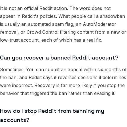
It is not an official Reddit action. The word does not
appear in Reddit's policies. What people call a shadowban
is usually an automated spam flag, an AutoModerator
removal, or Crowd Control filtering content from a new or
low-trust account, each of which has a real fix.
Can you recover a banned Reddit account?
Sometimes. You can submit an appeal within six months of
the ban, and Reddit says it reverses decisions it determines
were incorrect. Recovery is far more likely if you stop the
behavior that triggered the ban rather than evading it.
How do I stop Reddit from banning my
accounts?